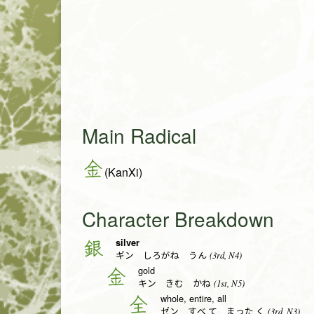
Main Radical
金
(KanXi)
Character Breakdown
silver
銀
(3rd, N4)
ギン しろがね うん
gold
金
(1st, N5)
キン きむ かね
whole, entire, all
全
(3rd, N3)
ゼン すべ.て まった.く