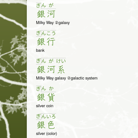
ん
が
ぎ
銀
河
Milky Way ②galaxy
ぎ
ん
こ
う
銀
行
bank
ぎ
ん
が
け
い
銀
河
系
Milky Way galaxy ②galactic system
ん
か
ぎ
銀
貨
silver coin
ぎ
ん
い
ろ
銀
色
silver (color)