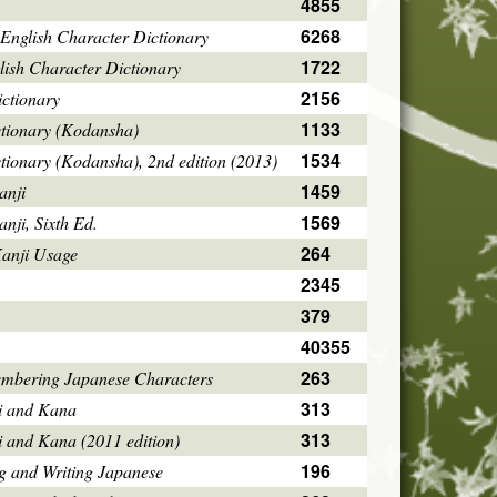
4855
6268
English Character Dictionary
1722
ish Character Dictionary
2156
ctionary
1133
ctionary (Kodansha)
1534
tionary (Kodansha), 2nd edition (2013)
1459
anji
1569
ji, Sixth Ed.
264
Kanji Usage
2345
379
40355
263
mbering Japanese Characters
313
i and Kana
313
i and Kana (2011 edition)
196
g and Writing Japanese