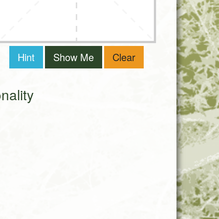
Hint
Show Me
Clear
ality