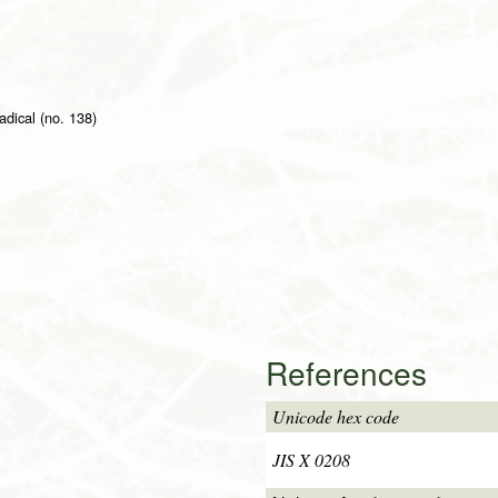
adical (no. 138)
References
Unicode hex code
JIS X 0208