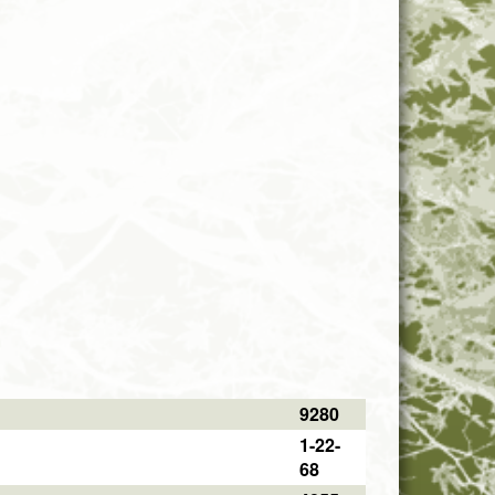
9280
1-22-
68