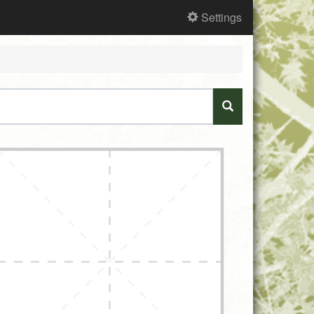
Settings