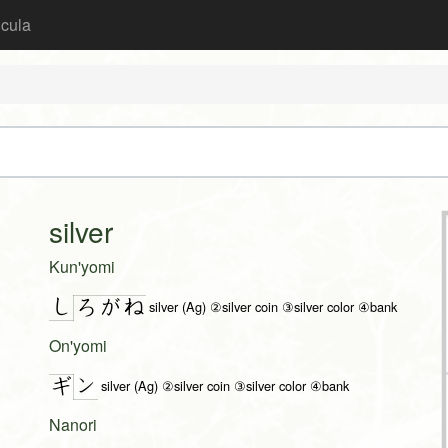
icula
silver
Kun'yomi
し
ろ
が
ね
silver (Ag) ②silver coin ③silver color ④bank
On'yomi
ン
ギ
silver (Ag) ②silver coin ③silver color ④bank
Nanori