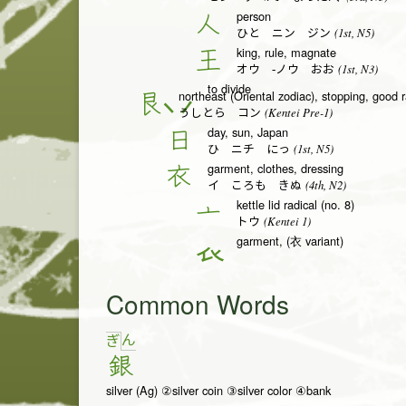
person
人
(1st, N5)
ひと ニン ジン
king, rule, magnate
王
(1st, N3)
オウ -ノウ おお
to divide
northeast (Oriental zodiac), stopping, good r
艮
(Kentei Pre-1)
うしとら コン
day, sun, Japan
日
(1st, N5)
ひ ニチ にっ
garment, clothes, dressing
衣
(4th, N2)
イ ころも きぬ
kettle lid radical (no. 8)
亠
(Kentei 1)
トウ
garment, (衣 variant)
𧘇
Common Words
ん
ぎ
銀
silver (Ag) ②silver coin ③silver color ④bank