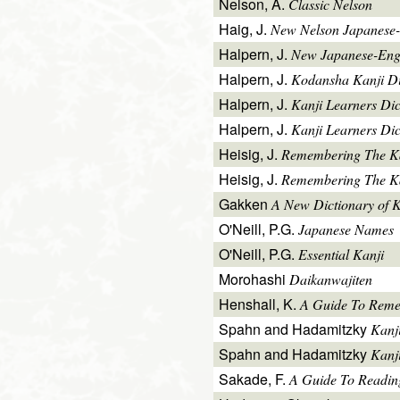
Nelson, A.
Classic Nelson
Haig, J.
New Nelson Japanese-
Halpern, J.
New Japanese-Engl
Halpern, J.
Kodansha Kanji Di
Halpern, J.
Kanji Learners Di
Halpern, J.
Kanji Learners Dic
Heisig, J.
Remembering The K
Heisig, J.
Remembering The Kan
Gakken
A New Dictionary of 
O'Neill, P.G.
Japanese Names
O'Neill, P.G.
Essential Kanji
Morohashi
Daikanwajiten
Henshall, K.
A Guide To Reme
Spahn and Hadamitzky
Kanj
Spahn and Hadamitzky
Kanj
Sakade, F.
A Guide To Readin