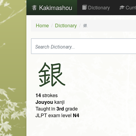
Kakimashou
Dictionary
Curr
Home
Dictionary
銀
銀
14
strokes
Jouyou
kanji
Taught in
3rd
grade
JLPT exam level
N4