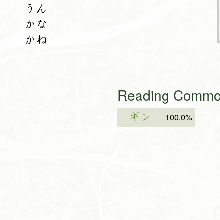
うん
かな
かね
Reading Common
ギン
100.0%