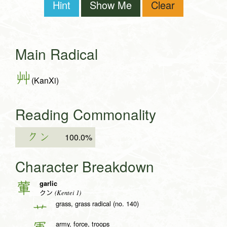
Hint
Show Me
Clear
Main Radical
艸
(KanXi)
Reading Commonality
クン
100.0%
Character Breakdown
garlic
葷
(Kentei 1)
クン
grass, grass radical (no. 140)
艹
army, force, troops