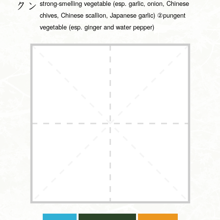
strong-smelling vegetable (esp. garlic, onion, Chinese
クン
chives, Chinese scallion, Japanese garlic) ②pungent
vegetable (esp. ginger and water pepper)