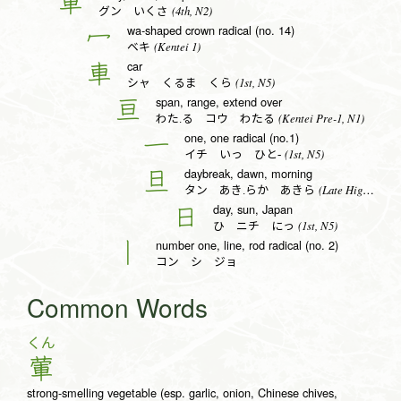
軍
(4th, N2)
グン いくさ
wa-shaped crown radical (no. 14)
冖
(Kentei 1)
ベキ
car
車
(1st, N5)
シャ くるま くら
span, range, extend over
亘
(Kentei Pre-1, N1)
わた.る コウ わたる
one, one radical (no.1)
一
(1st, N5)
イチ いっ ひと-
daybreak, dawn, morning
旦
(Late High School, N1)
タン あき.らか あきら
day, sun, Japan
日
(1st, N5)
ひ ニチ にっ
number one, line, rod radical (no. 2)
丨
コン シ ジョ
Common Words
くん
葷
strong-smelling vegetable (esp. garlic, onion, Chinese chives,