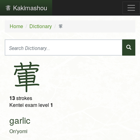
Kakimashou
Home
Dictionary
葷
葷
13
strokes
Kentei exam level
1
garlic
On'yomi