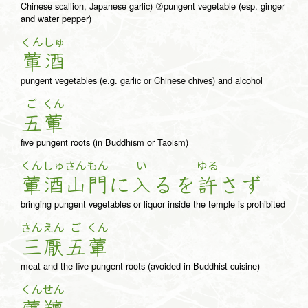
Chinese scallion, Japanese garlic) ②pungent vegetable (esp. ginger
and water pepper)
ん
しゅ
く
葷
酒
pungent vegetables (e.g. garlic or Chinese chives) and alcohol
ご
くん
五
葷
five pungent roots (in Buddhism or Taoism)
くん
しゅ
さん
もん
い
ゆる
葷
酒
山
門
に
入
る
を
許
さ
ず
bringing pungent vegetables or liquor inside the temple is prohibited
さん
えん
ご
くん
三
厭
五
葷
meat and the five pungent roots (avoided in Buddhist cuisine)
くん
せん