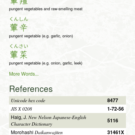
葷
羶
pungent vegetables and raw-smelling meat
くん
しん
葷
辛
pungent vegetable (e.g. garlic, onion)
くん
さい
葷
菜
pungent vegetable (e.g. onion, garlic, leek)
More Words...
References
8477
Unicode hex code
1-72-56
JIS X 0208
Haig, J.
New Nelson Japanese-English
5116
Character Dictionary
Morohashi
31461X
Daikanwajiten