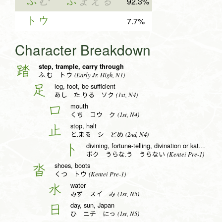
ふ
む
ふ
まえる
92.3%
トウ
7.7%
Character Breakdown
step, trample, carry through
踏
(Early Jr. High, N1)
ふ.む トウ
leg, foot, be sufficient
足
(1st, N4)
あし た.りる ソク
mouth
口
(1st, N4)
くち コウ ク
stop, halt
止
(2nd, N4)
と.まる シ どめ
divining, fortune-telling, divination or katakana to radical (no. 25)
卜
(Kentei Pre-1)
ボク うらな.う うらない
shoes, boots
沓
(Kentei Pre-1)
くつ トウ
water
水
(1st, N5)
みず スイ み
day, sun, Japan
日
(1st, N5)
ひ ニチ にっ