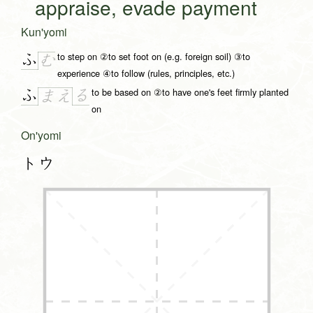
appraise, evade payment
Kun'yomi
to step on ②to set foot on (e.g. foreign soil) ③to
ふ
む
experience ④to follow (rules, principles, etc.)
to be based on ②to have one's feet firmly planted
ふ
る
ま
え
on
On'yomi
トウ