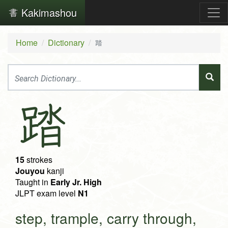
Kakimashou
Home
Dictionary
踏
踏
15
strokes
Jouyou
kanji
Taught in
Early Jr. High
JLPT exam level
N1
step, trample, carry through,