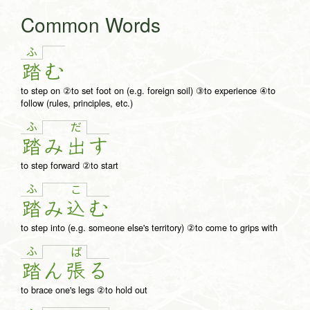
Common Words
ふ
踏
む
to step on ②to set foot on (e.g. foreign soil) ③to experience ④to
follow (rules, principles, etc.)
ふ
だ
踏
み
出
す
to step forward ②to start
ふ
こ
踏
み
込
む
to step into (e.g. someone else's territory) ②to come to grips with
ふ
ば
踏
ん
張
る
to brace one's legs ②to hold out