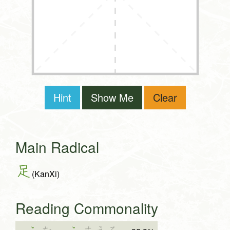
Hint
Show Me
Clear
Main Radical
足
(KanXi)
Reading Commonality