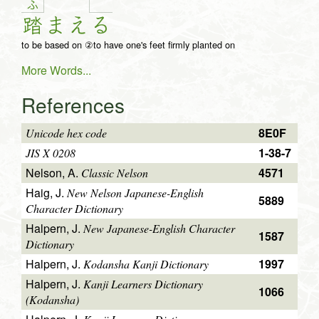
ふ
踏
ま
え
る
to be based on ②to have one's feet firmly planted on
More Words...
References
8E0F
Unicode hex code
1-38-7
JIS X 0208
Nelson, A.
4571
Classic Nelson
Haig, J.
New Nelson Japanese-English
5889
Character Dictionary
Halpern, J.
New Japanese-English Character
1587
Dictionary
Halpern, J.
1997
Kodansha Kanji Dictionary
Halpern, J.
Kanji Learners Dictionary
1066
(Kodansha)