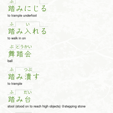
ふ
踏
み
に
じ
る
to trample underfoot
ふ
い
踏
み
入
れ
る
to walk in on
ぶ
う
か
い
と
舞
踏
会
ball
ふ
つ
ぶ
踏
み
潰
す
to trample
ふ
だ
い
踏
み
台
stool (stood on to reach high objects) ②stepping stone