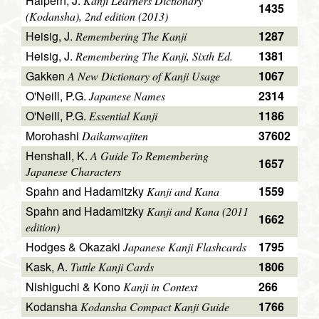
Halpern, J.
Kanji Learners Dictionary
1435
(Kodansha), 2nd edition (2013)
Heisig, J.
1287
Remembering The Kanji
Heisig, J.
1381
Remembering The Kanji, Sixth Ed.
Gakken
1067
A New Dictionary of Kanji Usage
O'Neill, P.G.
2314
Japanese Names
O'Neill, P.G.
1186
Essential Kanji
Morohashi
37602
Daikanwajiten
Henshall, K.
A Guide To Remembering
1657
Japanese Characters
Spahn and Hadamitzky
1559
Kanji and Kana
Spahn and Hadamitzky
Kanji and Kana (2011
1662
edition)
Hodges & Okazaki
1795
Japanese Kanji Flashcards
Kask, A.
1806
Tuttle Kanji Cards
Nishiguchi & Kono
266
Kanji in Context
Kodansha
1766
Kodansha Compact Kanji Guide