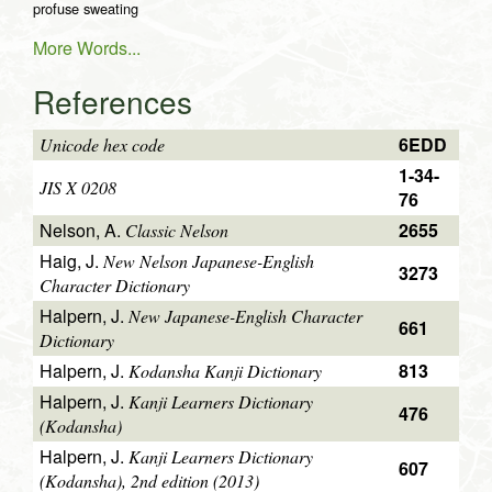
profuse sweating
More Words...
References
6EDD
Unicode hex code
1-34-
JIS X 0208
76
Nelson, A.
2655
Classic Nelson
Haig, J.
New Nelson Japanese-English
3273
Character Dictionary
Halpern, J.
New Japanese-English Character
661
Dictionary
Halpern, J.
813
Kodansha Kanji Dictionary
Halpern, J.
Kanji Learners Dictionary
476
(Kodansha)
Halpern, J.
Kanji Learners Dictionary
607
(Kodansha), 2nd edition (2013)