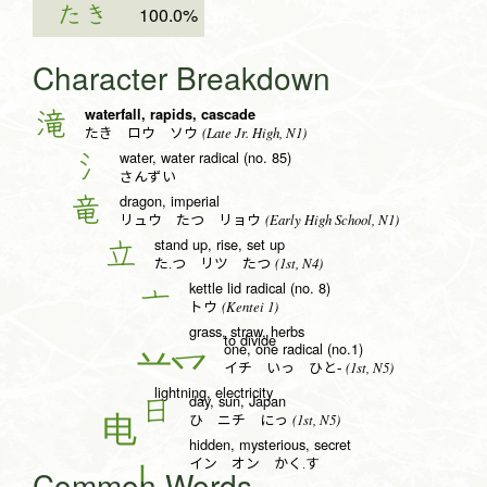
たき
100.0%
Character Breakdown
waterfall, rapids, cascade
滝
(Late Jr. High, N1)
たき ロウ ソウ
water, water radical (no. 85)
氵
さんずい
dragon, imperial
竜
(Early High School, N1)
リュウ たつ リョウ
stand up, rise, set up
立
(1st, N4)
た.つ リツ たつ
kettle lid radical (no. 8)
亠
(Kentei 1)
トウ
grass, straw, herbs
to divide
one, one radical (no.1)
一
(1st, N5)
イチ いっ ひと-
lightning, electricity
day, sun, Japan
日
(1st, N5)
ひ ニチ にっ
hidden, mysterious, secret
イン オン かく.す
Common Words