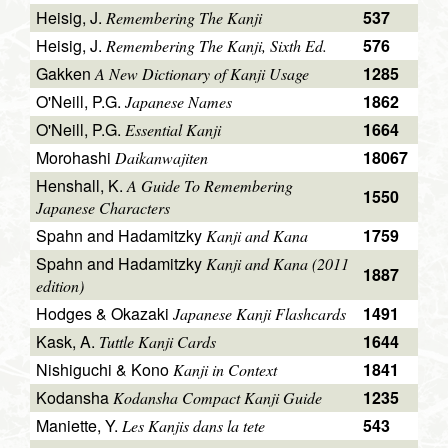
Heisig, J.
537
Remembering The Kanji
Heisig, J.
576
Remembering The Kanji, Sixth Ed.
Gakken
1285
A New Dictionary of Kanji Usage
O'Neill, P.G.
1862
Japanese Names
O'Neill, P.G.
1664
Essential Kanji
Morohashi
18067
Daikanwajiten
Henshall, K.
A Guide To Remembering
1550
Japanese Characters
Spahn and Hadamitzky
1759
Kanji and Kana
Spahn and Hadamitzky
Kanji and Kana (2011
1887
edition)
Hodges & Okazaki
1491
Japanese Kanji Flashcards
Kask, A.
1644
Tuttle Kanji Cards
Nishiguchi & Kono
1841
Kanji in Context
Kodansha
1235
Kodansha Compact Kanji Guide
Maniette, Y.
543
Les Kanjis dans la tete