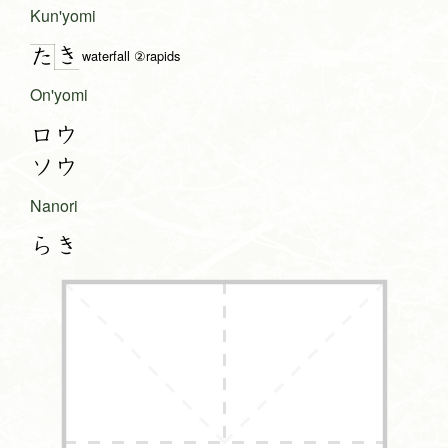
Kun'yomi
き
た
waterfall ②rapids
On'yomi
ロウ
ソウ
Nanori
らき