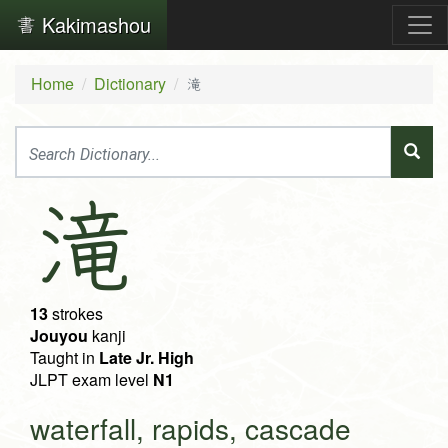
Kakimashou
Home
Dictionary
滝
滝
13
strokes
Jouyou
kanji
Taught in
Late Jr. High
JLPT exam level
N1
waterfall, rapids, cascade