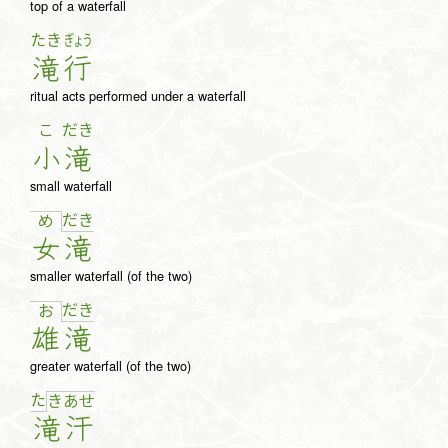
top of a waterfall
たき
ぎょう
滝
行
ritual acts performed under a waterfall
こ
だき
小
滝
small waterfall
だ
き
め
女
滝
smaller waterfall (of the two)
だ
き
お
雄
滝
greater waterfall (of the two)
た
き
あ
せ
滝
汗