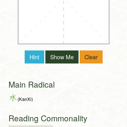
Hint
Show Me
Clear
Main Radical
水
(KanXi)
Reading Commonality