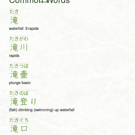
き
た
滝
waterfall ②rapids
た
き
が
わ
滝
川
rapids
た
き
つ
ぼ
滝
壷
plunge basin
た
き
の
ぼ
滝
登
り
(fish) climbing (swimming) up waterfall
た
ぐ
ち
き
滝
口