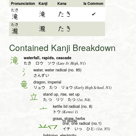
Pronunciation
Kanji
Kana
Is Common
き
た
滝
たき
✔
滝
き
た
瀧
たき
瀧
Contained Kanji Breakdown
waterfall, rapids, cascade
滝
(Late Jr. High, N1)
たき ロウ ソウ
water, water radical (no. 85)
氵
さんずい
dragon, imperial
竜
(Early High School, N1)
リュウ たつ リョウ
stand up, rise, set up
立
(1st, N4)
た.つ リツ たつ
kettle lid radical (no. 8)
亠
(Kentei 1)
トウ
grass, straw, herbs
to divide
one, one radical (no.1)
一
(1st, N5)
イチ いっ ひと-
lightning, electricity