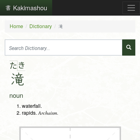
Kakimashou
Home
Dictionary
滝
き
た
滝
noun
waterfall.
rapids.
Archaism.