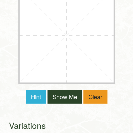
Hint
Show Me
Clear
Variations