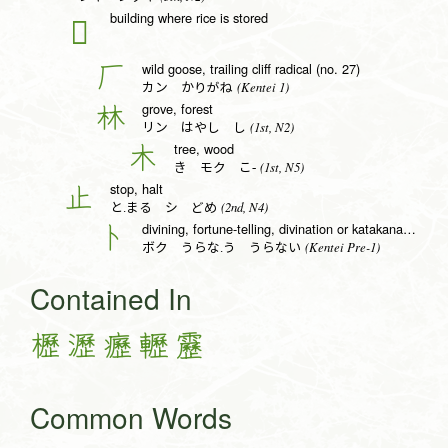
building where rice is stored
𠩵
wild goose, trailing cliff radical (no. 27)
厂
(Kentei 1)
カン かりがね
grove, forest
林
(1st, N2)
リン はやし し
tree, wood
木
(1st, N5)
き モク こ-
stop, halt
止
(2nd, N4)
と.まる シ どめ
divining, fortune-telling, divination or katakana to radical (no. 25)
卜
(Kentei Pre-1)
ボク うらな.う うらない
Contained In
櫪
瀝
癧
轣
靂
Common Words