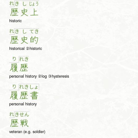
れ
き
し
じょ
う
歴
史
上
historic
れ
き
し
て
き
歴
史
的
historical ②historic
り
れ
き
履
歴
personal history ②log ③hysteresis
り
れ
き
しょ
履
歴
書
personal history
れ
き
せ
ん
歴
戦
veteran (e.g. soldier)