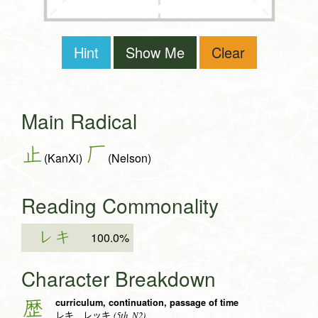
Hint
Show Me
Clear
Main Radical
止
厂
(KanXi)
(Nelson)
Reading Commonality
レキ
100.0%
Character Breakdown
curriculum, continuation, passage of time
歴
(5th, N2)
レキ レッキ