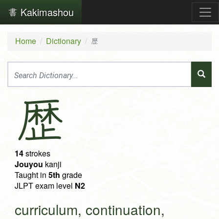
Kakimashou
Home
Dictionary
歴
歴
14
strokes
Jouyou
kanji
Taught in
5th
grade
JLPT exam level
N2
curriculum, continuation,