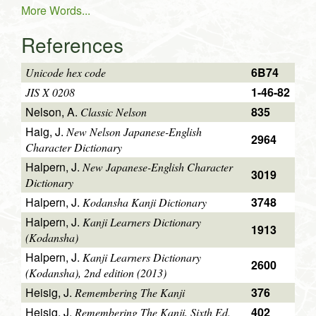
More Words...
References
6B74
Unicode hex code
1-46-82
JIS X 0208
Nelson, A.
835
Classic Nelson
Haig, J.
New Nelson Japanese-English
2964
Character Dictionary
Halpern, J.
New Japanese-English Character
3019
Dictionary
Halpern, J.
3748
Kodansha Kanji Dictionary
Halpern, J.
Kanji Learners Dictionary
1913
(Kodansha)
Halpern, J.
Kanji Learners Dictionary
2600
(Kodansha), 2nd edition (2013)
Heisig, J.
376
Remembering The Kanji
Heisig, J.
402
Remembering The Kanji, Sixth Ed.