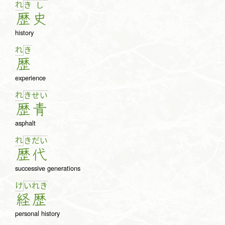
れ
き
し
歴
史
history
れ
き
歴
experience
れ
き
せ
い
歴
青
asphalt
れ
き
だ
い
歴
代
successive generations
け
い
れ
き
経
歴
personal history