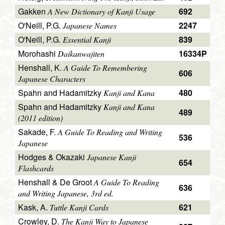
Gakken
692
A New Dictionary of Kanji Usage
O'Neill, P.G.
2247
Japanese Names
O'Neill, P.G.
839
Essential Kanji
Morohashi
16334P
Daikanwajiten
Henshall, K.
A Guide To Remembering
606
Japanese Characters
Spahn and Hadamitzky
480
Kanji and Kana
Spahn and Hadamitzky
Kanji and Kana
489
(2011 edition)
Sakade, F.
A Guide To Reading and Writing
536
Japanese
Hodges & Okazaki
Japanese Kanji
654
Flashcards
Henshall & De Groot
A Guide To Reading
636
and Writing Japanese, 3rd ed.
Kask, A.
621
Tuttle Kanji Cards
Crowley, D.
The Kanji Way to Japanese