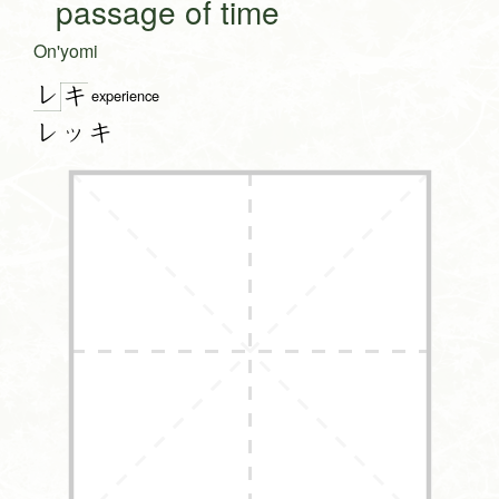
passage of time
On'yomi
レ
キ
experience
レッキ