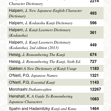
2214
Character Dictionary
Halpern, J.
New Japanese-English Character
493
Dictionary
Halpern, J.
596
Kodansha Kanji Dictionary
Halpern, J.
Kanji Learners Dictionary
361
(Kodansha)
Halpern, J.
Kanji Learners Dictionary
449
(Kodansha), 2nd edition (2013)
Heisig, J.
674
Remembering The Kanji
Heisig, J.
727
Remembering The Kanji, Sixth Ed.
Gakken
1183
A New Dictionary of Kanji Usage
O'Neill, P.G.
1321
Japanese Names
O'Neill, P.G.
1143
Essential Kanji
Morohashi
12267
Daikanwajiten
Henshall, K.
A Guide To Remembering
1083
Japanese Characters
Spahn and Hadamitzky
1464
Kanji and Kana