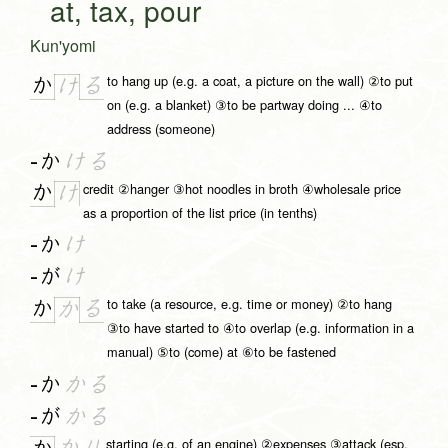
at, tax, pour
Kun'yomi
to hang up (e.g. a coat, a picture on the wall) ②to put
か
る
け
on (e.g. a blanket) ③to be partway doing ... ④to
address (someone)
-か
ける
credit ②hanger ③hot noodles in broth ④wholesale price
か
け
as a proportion of the list price (in tenths)
-か
け
-が
け
to take (a resource, e.g. time or money) ②to hang
か
る
か
③to have started to ④to overlap (e.g. information in a
manual) ⑤to (come) at ⑥to be fastened
-か
かる
-が
かる
starting (e.g. of an engine) ②expenses ③attack (esp.