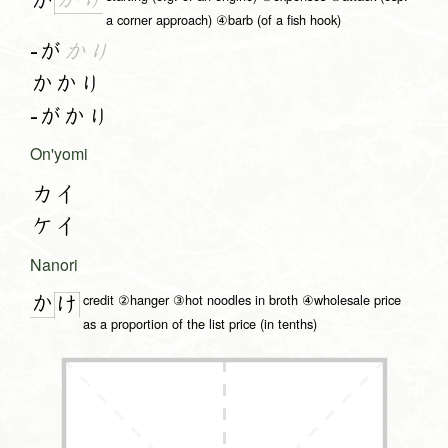
か
り
か
a corner approach) ④barb (of a fish hook)
-が
かり
かかり
-がかり
On'yomi
カイ
ケイ
Nanori
credit ②hanger ③hot noodles in broth ④wholesale price
か
け
as a proportion of the list price (in tenths)