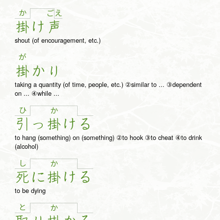
か
え
ご
掛
け
声
shout (of encouragement, etc.)
が
掛
か
り
taking a quantity (of time, people, etc.) ②similar to ... ③dependent
on ... ④while ...
ひ
か
引
っ
掛
け
る
to hang (something) on (something) ②to hook ③to cheat ④to drink
(alcohol)
し
か
死
に
掛
け
る
to be dying
と
か