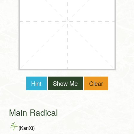
Hint
Show Me
Clear
Main Radical
手
(KanXi)