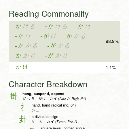
Reading Commonality
か
ける
-か
ける
か
け
-か
け
-が
け
か
かる
98.9%
-か
かる
-が
かる
か
かり
-が
かり
かけ
1.1%
Character Breakdown
hang, suspend, depend
掛
(Late Jr. High, N3)
か.ける かけ カイ
hand, hand radical (no. 64)
扌
シュ
a divination sign
卦
(Kentei Pre-1)
ケ カ カイ
square jewel, corner, angle