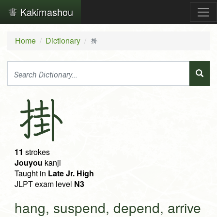
Kakimashou
Home
Dictionary
掛
掛
11
strokes
Jouyou
kanji
Taught in
Late Jr. High
JLPT exam level
N3
hang, suspend, depend, arrive