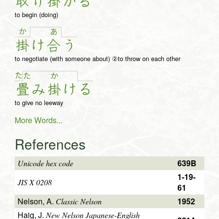
取
り
掛
か
る
to begin (doing)
か
あ
掛
け
合
う
to negotiate (with someone about) ②to throw on each other
た
た
か
畳
み
掛
け
る
to give no leeway
More Words...
References
639B
Unicode hex code
1-19-
JIS X 0208
61
Nelson, A.
1952
Classic Nelson
Haig, J.
New Nelson Japanese-English