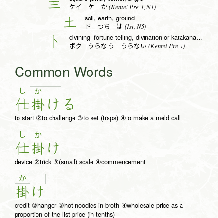
圭
(Kentei Pre-1, N1)
ケイ ケ か
soil, earth, ground
土
(1st, N5)
ド つち は
divining, fortune-telling, divination or katakana to radical (no. 25)
卜
(Kentei Pre-1)
ボク うらな.う うらない
Common Words
し
か
仕
掛
け
る
to start ②to challenge ③to set (traps) ④to make a meld call
し
か
仕
掛
け
device ②trick ③(small) scale ④commencement
か
掛
け
credit ②hanger ③hot noodles in broth ④wholesale price as a
proportion of the list price (in tenths)