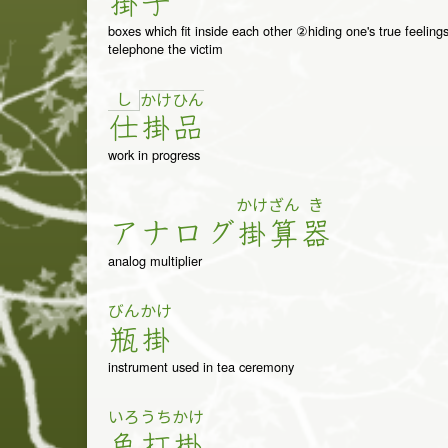
掛
子
boxes which fit inside each other ②hiding one's true feelin
telephone the victim
し
か
け
ひ
ん
仕
掛
品
work in progress
かけ
ざん
き
ア
ナ
ロ
グ
掛
算
器
analog multiplier
びん
かけ
瓶
掛
instrument used in tea ceremony
いろ
うち
かけ
色
打
掛