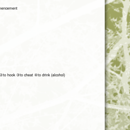
mmencement
②to hook ③to cheat ④to drink (alcohol)