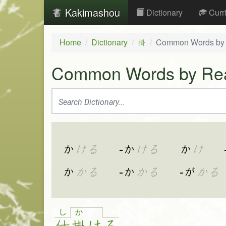
Kakimashou
Dictionary
Curr
Home
Dictionary
Common Words by
掛
Common Words by Re
か
ける
-か
ける
か
け
か
かる
-か
かる
-が
かる
し
か