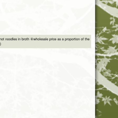
ot noodles in broth ④wholesale price as a proportion of the
)