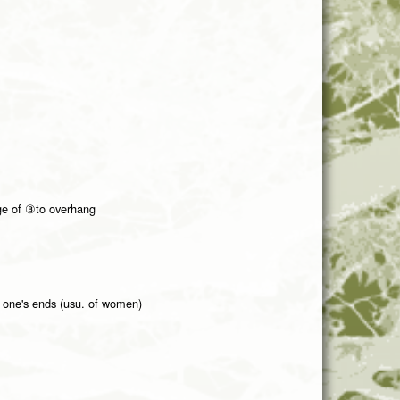
ge of ③to overhang
n one's ends (usu. of women)