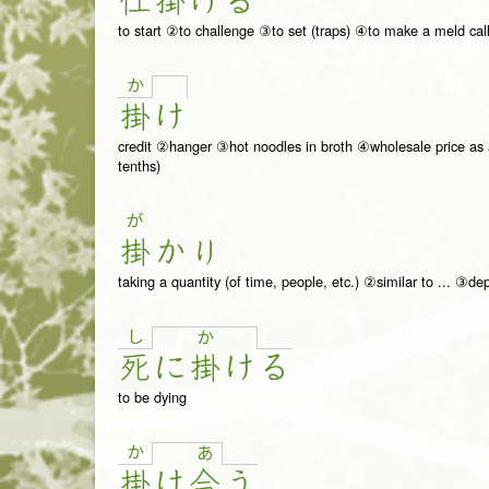
仕
掛
け
る
to start ②to challenge ③to set (traps) ④to make a meld cal
か
掛
け
credit ②hanger ③hot noodles in broth ④wholesale price as a p
tenths)
が
掛
か
り
taking a quantity (of time, people, etc.) ②similar to ... ③de
し
か
死
に
掛
け
る
to be dying
か
あ
掛
け
合
う