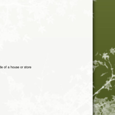
de of a house or store