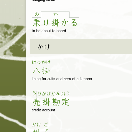
の
か
乗
り
掛
か
る
to be about to board
かけ
はっ
かけ
八
掛
lining for cuffs and hem of a kimono
う
ん
じょ
う
り
か
け
か
売
掛
勘
定
credit account
かけ
ご