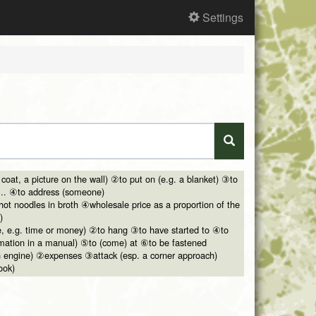
Settings
 coat, a picture on the wall) ②to put on (e.g. a blanket) ③to
... ④to address (someone)
ot noodles in broth ④wholesale price as a proportion of the
)
ce, e.g. time or money) ②to hang ③to have started to ④to
ormation in a manual) ⑤to (come) at ⑥to be fastened
 an engine) ②expenses ③attack (esp. a corner approach)
ook)