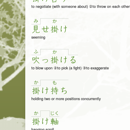
to negotiate (with someone about) ②to throw on each other
み
か
見
せ
掛
け
seeming
ふ
か
吹
っ
掛
け
る
to blow upon ②to pick (a fight) ③to exaggerate
か
も
掛
け
持
ち
holding two or more positions concurrently
か
じ
く
掛
け
軸
hanging scroll