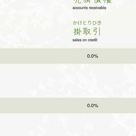
accounts receivable
かけ
とり
ひき
掛
取
引
sales on credit
0.0%
0.0%