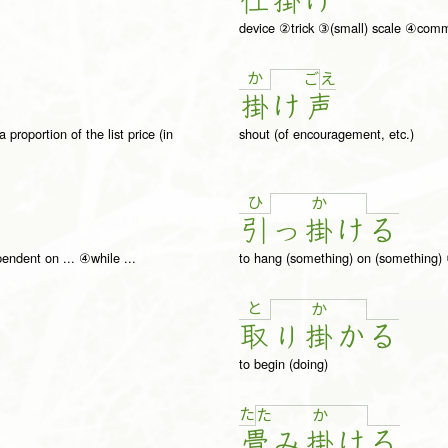
仕
掛
け
l
device ②trick ③(small) scale ④co
か
え
ご
掛
け
声
roportion of the list price (in
shout (of encouragement, etc.)
ひ
か
引
っ
掛
け
る
pendent on ... ④while ...
to hang (something) on (something) 
と
か
取
り
掛
か
る
to begin (doing)
た
た
か
畳
み
掛
け
る