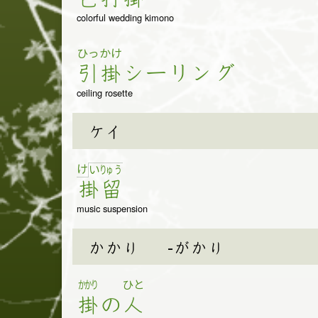
colorful wedding kimono
ひっ
かけ
引
掛
シ
ー
リ
ン
グ
ceiling rosette
ケイ
け
い
りゅ
う
掛
留
music suspension
かかり
-がかり
かかり
ひと
掛
の
人