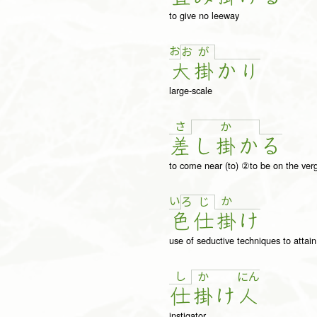
to give no leeway
お
お
が
大
掛
か
り
large-scale
さ
か
差
し
掛
か
る
to come near (to) ②to be on the ver
い
か
ろ
じ
色
仕
掛
け
use of seductive techniques to attai
し
か
に
ん
仕
掛
け
人
instigator