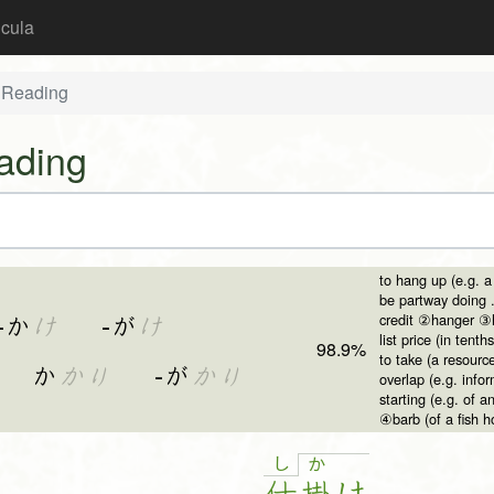
icula
 Reading
ading
to hang up (e.g. a
be partway doing 
credit ②hanger ③h
-か
け
-が
け
list price (in tenths
98.9%
to take (a resour
か
かり
-が
かり
overlap (e.g. inf
starting (e.g. of
④barb (of a fish h
し
か