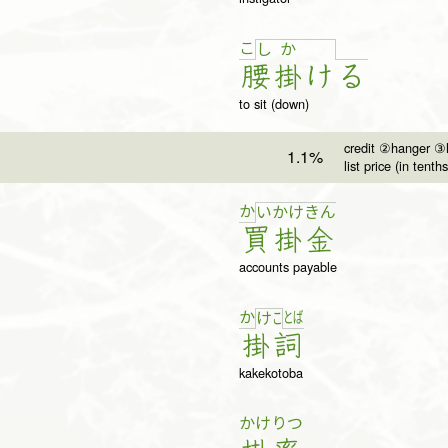
こ
し
か
腰
掛
け
る
to sit (down)
credit ②hanger ③h
1.1%
list price (in tenths
か
い
か
け
き
ん
買
掛
金
accounts payable
か
と
ば
け
こ
掛
詞
kakekotoba
かけ
りつ