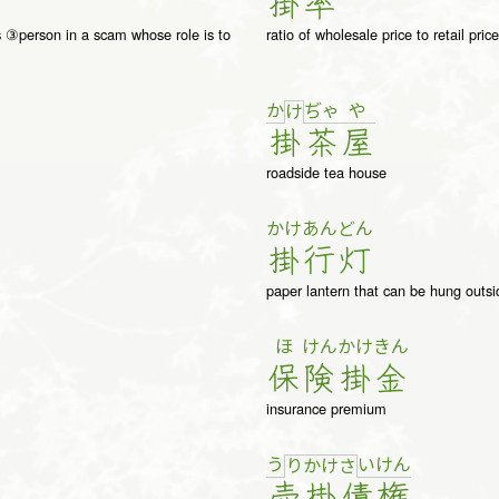
掛
率
gs ③person in a scam whose role is to
ratio of wholesale price to retail price
か
ぢゃ
や
け
掛
茶
屋
roadside tea house
かけ
あんどん
掛
行灯
paper lantern that can be hung outsi
ほ
けん
かけ
きん
保
険
掛
金
insurance premium
う
い
け
ん
り
か
け
さ
売
掛
債
権