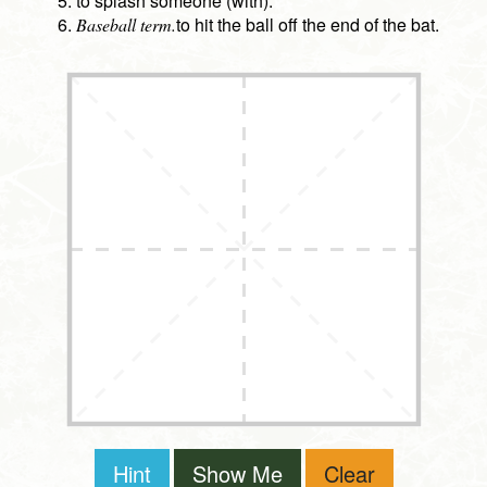
to splash someone (with).
to hit the ball off the end of the bat.
Baseball term.
Hint
Show Me
Clear