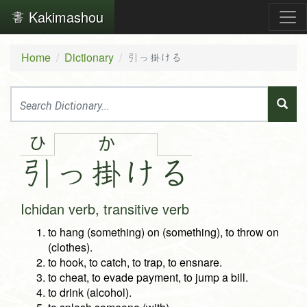
Kakimashou
Home
Dictionary
引っ掛ける
ひ
か
引
っ
掛
け
る
Ichidan verb, transitive verb
to hang (something) on (something), to throw on
(clothes).
to hook, to catch, to trap, to ensnare.
to cheat, to evade payment, to jump a bill.
to drink (alcohol).