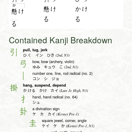
か
懸け
かけ
懸
け
る
る
る
Contained Kanji Breakdown
pull, tug, jerk
引
(2nd, N3)
ひ.く イン ひき
bow, bow (archery, violin)
弓
(2nd, N1)
ゆみ キュウ こ
number one, line, rod radical (no. 2)
丨
コン シ ジョ
hang, suspend, depend
掛
(Late Jr. High, N3)
か.ける かけ カイ
hand, hand radical (no. 64)
扌
シュ
a divination sign
卦
(Kentei Pre-1)
ケ カ カイ
square jewel, corner, angle
圭
(Kentei Pre-1, N1)
ケイ ケ か