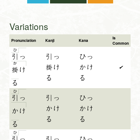
Variations
Is
Pronunciation
Kanji
Kana
Common
ひ
引
っ
引っ
ひっ
か
掛け
かけ
✔
掛
け
る
る
る
ひ
引
っ
引っ
ひっ
かけ
かけ
か
け
る
る
る
ひ
引
っ
引っ
ひっ