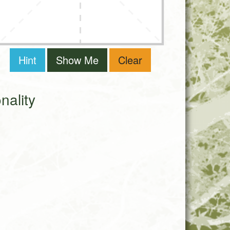
Hint
Show Me
Clear
ality