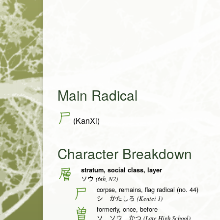
Main Radical
尸
(KanXi)
Character Breakdown
stratum, social class, layer
層
(6th, N2)
ソウ
corpse, remains, flag radical (no. 44)
尸
(Kentei 1)
シ かたしろ
formerly, once, before
曽
(Late High School)
ソ ソウ かつ