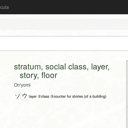
icula
stratum, social class, layer,
story, floor
On'yomi
ウ
ソ
layer ②class ③counter for stories (of a building)