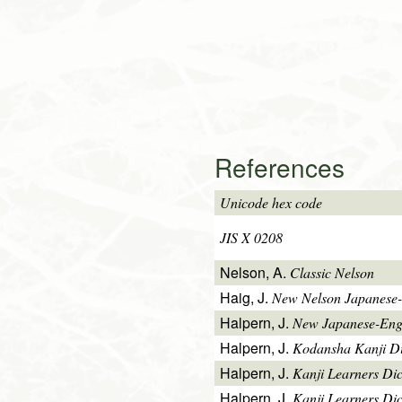
References
Unicode hex code
JIS X 0208
Nelson, A.
Classic Nelson
Haig, J.
New Nelson Japanese-
Halpern, J.
New Japanese-Engl
Halpern, J.
Kodansha Kanji Di
Halpern, J.
Kanji Learners Di
Halpern, J.
Kanji Learners Dic