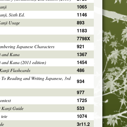
1065
anji
1146
ji, Sixth Ed.
893
Kanji Usage
1183
7798X
921
mbering Japanese Characters
1367
i and Kana
1454
i and Kana (2011 edition)
486
Kanji Flashcards
 To Reading and Writing Japanese, 3rd
934
977
1725
ontext
533
 Kanji Guide
1074
 tete
3r11.2
ode