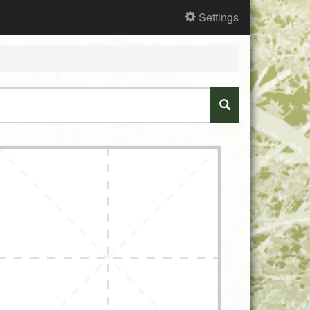
Settings