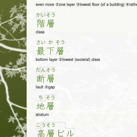
even more ②one layer ③lowest floor (of a building) ④rath
か
い
そ
う
階
層
class
さい
か
そう
最
下
層
bottom layer ②lowest (societal) class
だ
ん
そ
う
断
層
fault ②gap
ち
そ
う
地
層
stratum
こ
う
そ
う
高
層
ビ
ル