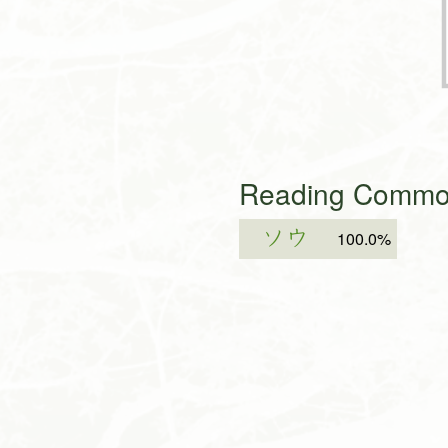
Reading Common
ソウ
100.0%