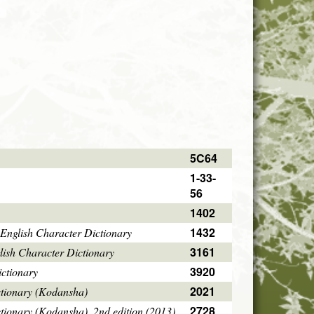
5C64
1-33-
56
1402
1432
English Character Dictionary
3161
ish Character Dictionary
3920
ctionary
2021
ctionary (Kodansha)
2728
tionary (Kodansha), 2nd edition (2013)