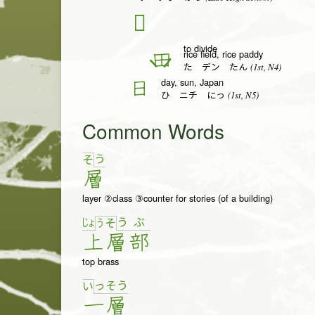
𬎿
to divide
rice field, rice paddy
田
(1st, N4)
た デン たん
day, sun, Japan
日
(1st, N5)
ひ ニチ にっ
Common Words
う
そ
層
layer ②class ③counter for stories (of a building)
じょ
う
ぶ
う
そ
上
層
部
top brass
っ
そ
う
い
一
層