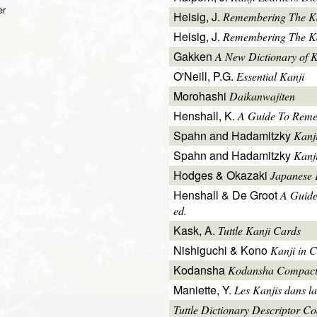
er
Heisig, J.
Remembering The K
Heisig, J.
Remembering The Kan
Gakken
A New Dictionary of 
O'Neill, P.G.
Essential Kanji
Morohashi
Daikanwajiten
Henshall, K.
A Guide To Reme
Spahn and Hadamitzky
Kanj
Spahn and Hadamitzky
Kanj
Hodges & Okazaki
Japanese 
Henshall & De Groot
A Guide
ed.
Kask, A.
Tuttle Kanji Cards
Nishiguchi & Kono
Kanji in C
Kodansha
Kodansha Compact
Maniette, Y.
Les Kanjis dans la
Tuttle Dictionary Descriptor C