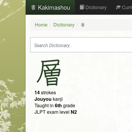
Kakimashou
Dictionary
Curr
Home
Dictionary
層
層
14
strokes
Jouyou
kanji
Taught in
6th
grade
JLPT exam level
N2