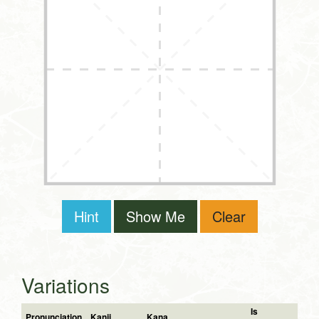
Hint
Show Me
Clear
Variations
Is
Pronunciation
Kanji
Kana