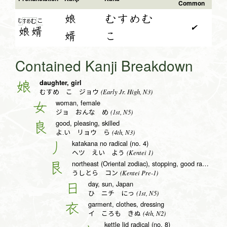
Common
娘
むすめむ
む
こ
す
め
む
✔
娘
婿
婿
こ
Contained Kanji Breakdown
daughter, girl
娘
(Early Jr. High, N3)
むすめ こ ジョウ
woman, female
女
(1st, N5)
ジョ おんな め
good, pleasing, skilled
良
(4th, N3)
よ.い リョウ ら
katakana no radical (no. 4)
丿
(Kentei 1)
ヘツ えい よう
northeast (Oriental zodiac), stopping, good radical (no. 138)
艮
(Kentei Pre-1)
うしとら コン
day, sun, Japan
日
(1st, N5)
ひ ニチ にっ
garment, clothes, dressing
衣
(4th, N2)
イ ころも きぬ
kettle lid radical (no. 8)