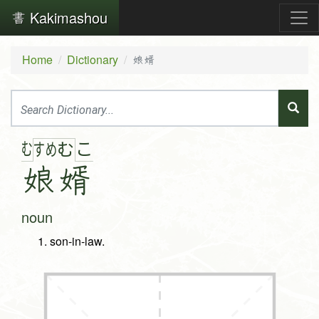
Kakimashou
Home
Dictionary
娘婿
む
こ
す
め
む
娘
婿
noun
son-in-law.