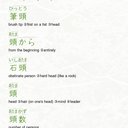
ひ
っ
と
う
筆
頭
brush tip ②first on a list ③head
あ
た
ま
頭
か
ら
from the beginning ②entirely
い
た
ま
し
あ
石
頭
obstinate person ②hard head (like a rock)
あ
た
ま
頭
head ②hair (on one's head) ③mind ④leader
あ
ず
た
ま
か
頭
数
number of persons