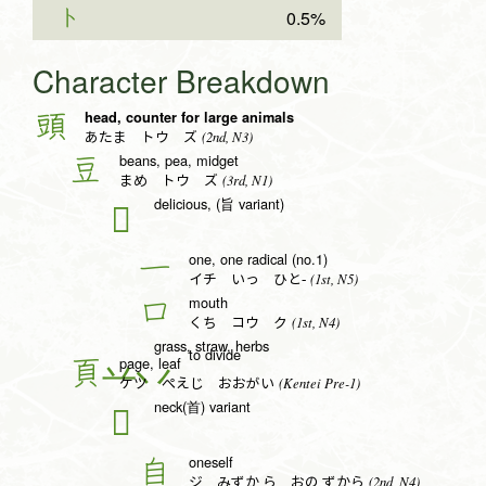
ト
0.5%
Character Breakdown
head, counter for large animals
頭
(2nd, N3)
あたま トウ ズ
beans, pea, midget
豆
(3rd, N1)
まめ トウ ズ
delicious, (旨 variant)
𠮛
one, one radical (no.1)
一
(1st, N5)
イチ いっ ひと-
mouth
口
(1st, N4)
くち コウ ク
grass, straw, herbs
to divide
page, leaf
頁
(Kentei Pre-1)
ケツ ぺえじ おおがい
neck(首) variant
𦣻
oneself
自
(2nd, N4)
ジ みずか.ら おの.ずから