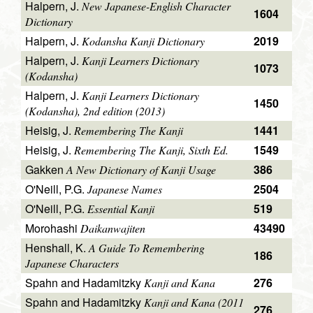
Halpern, J.
New Japanese-English Character
1604
Dictionary
Halpern, J.
2019
Kodansha Kanji Dictionary
Halpern, J.
Kanji Learners Dictionary
1073
(Kodansha)
Halpern, J.
Kanji Learners Dictionary
1450
(Kodansha), 2nd edition (2013)
Heisig, J.
1441
Remembering The Kanji
Heisig, J.
1549
Remembering The Kanji, Sixth Ed.
Gakken
386
A New Dictionary of Kanji Usage
O'Neill, P.G.
2504
Japanese Names
O'Neill, P.G.
519
Essential Kanji
Morohashi
43490
Daikanwajiten
Henshall, K.
A Guide To Remembering
186
Japanese Characters
Spahn and Hadamitzky
276
Kanji and Kana
Spahn and Hadamitzky
Kanji and Kana (2011
276