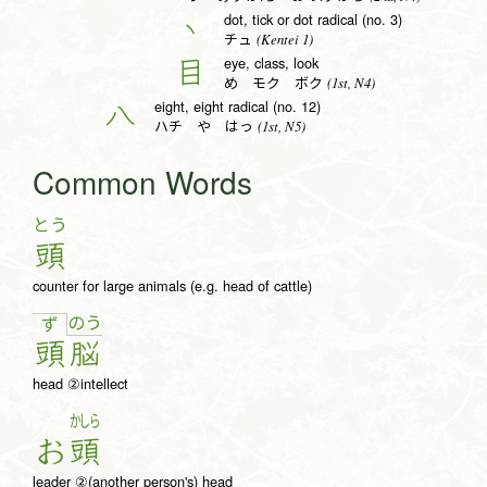
dot, tick or dot radical (no. 3)
丶
(Kentei 1)
チュ
eye, class, look
目
(1st, N4)
め モク ボク
eight, eight radical (no. 12)
八
(1st, N5)
ハチ や はっ
Common Words
とう
頭
counter for large animals (e.g. head of cattle)
の
う
ず
頭
脳
head ②intellect
かしら
お
頭
leader ②(another person's) head