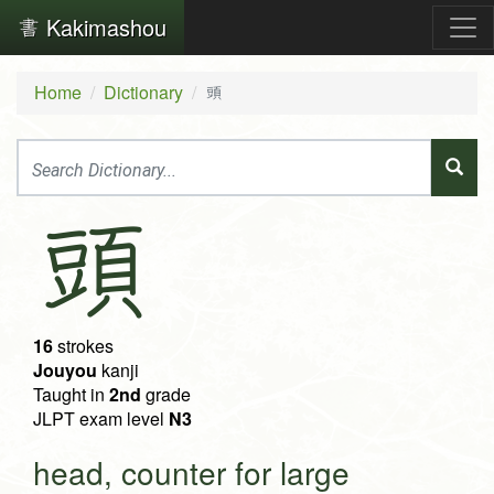
Kakimashou
Home
Dictionary
頭
頭
16
strokes
Jouyou
kanji
Taught in
2nd
grade
JLPT exam level
N3
head, counter for large