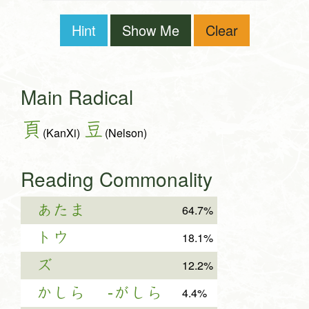
Hint
Show Me
Clear
Main Radical
頁
豆
(KanXi)
(Nelson)
Reading Commonality
あたま
64.7%
トウ
18.1%
ズ
12.2%
かしら
-がしら
4.4%