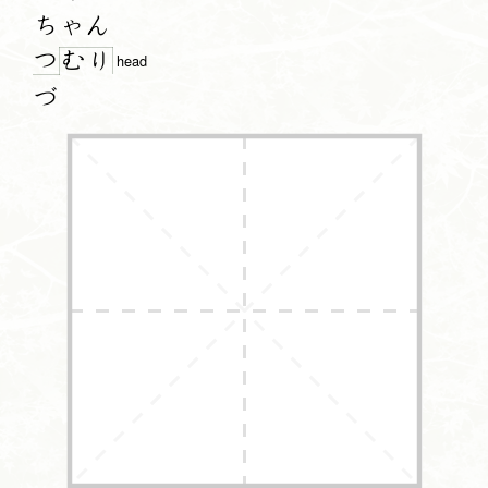
ちゃん
つ
む
り
head
づ