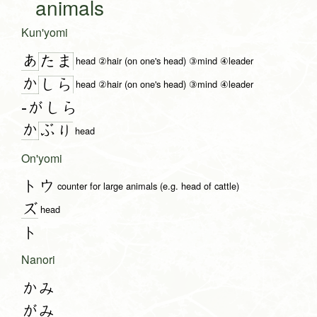
animals
Kun'yomi
あ
た
ま
head ②hair (on one's head) ③mind ④leader
か
し
ら
head ②hair (on one's head) ③mind ④leader
-がしら
か
ぶ
り
head
On'yomi
トウ
counter for large animals (e.g. head of cattle)
ズ
head
ト
Nanori
かみ
がみ