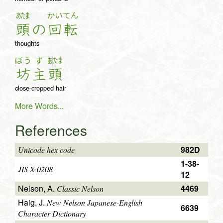
あたま
かい
てん
頭
の
回
転
thoughts
ぼ
た
ま
う
ず
あ
坊
主
頭
close-cropped hair
More Words...
References
982D
Unicode hex code
1-38-
JIS X 0208
12
Nelson, A.
4469
Classic Nelson
Haig, J.
New Nelson Japanese-English
6639
Character Dictionary