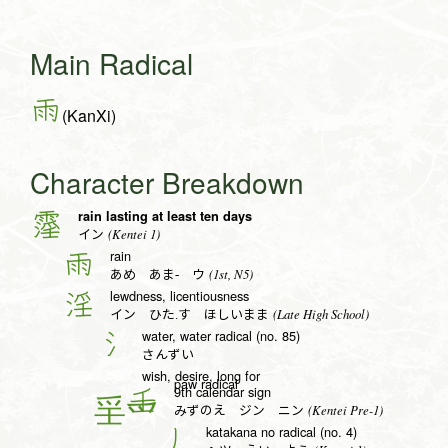
Main Radical
雨
(KanXi)
Character Breakdown
rain lasting at least ten days
霪
(Kentei 1)
イン
rain
雨
(1st, N5)
あめ あま- ウ
lewdness, licentiousness
淫
(Late High School)
イン ひた.す ほしいまま
water, water radical (no. 85)
氵
さんずい
wish, desire, long for
paw radical
9th calendar sign
壬
(Kentei Pre-1)
みずのえ ジン ニン
katakana no radical (no. 4)
丿