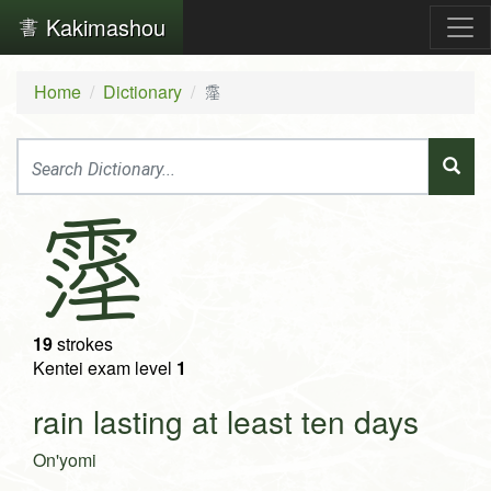
Kakimashou
Home
Dictionary
霪
霪
19
strokes
Kentei exam level
1
rain lasting at least ten days
On'yomi