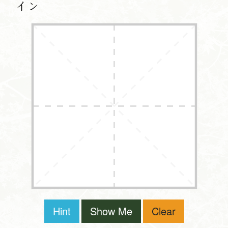
イン
Hint
Show Me
Clear