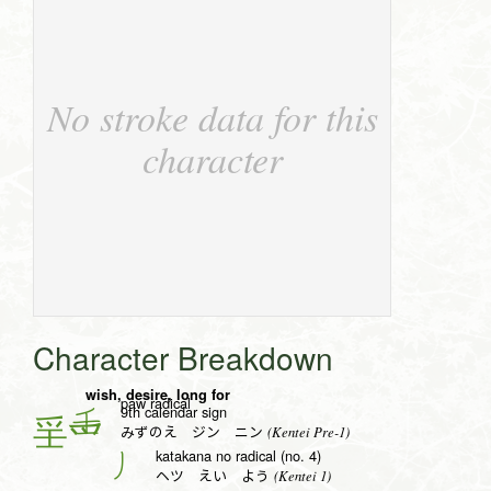
No stroke data for this
character
Character Breakdown
wish, desire, long for
paw radical
9th calendar sign
壬
(Kentei Pre-1)
みずのえ ジン ニン
katakana no radical (no. 4)
丿
(Kentei 1)
ヘツ えい よう