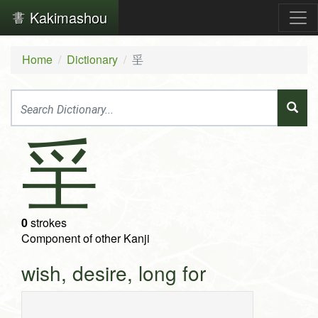
Kakimashou
Home
Dictionary
㸒
㸒
0
strokes
Component of other Kanji
wish, desire, long for