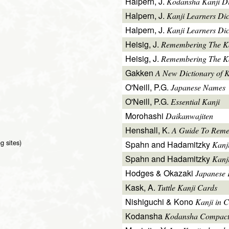
Halpern, J.
Kodansha Kanji Di
Halpern, J.
Kanji Learners Di
Halpern, J.
Kanji Learners Dic
Heisig, J.
Remembering The K
Heisig, J.
Remembering The Kan
Gakken
A New Dictionary of 
O'Neill, P.G.
Japanese Names
O'Neill, P.G.
Essential Kanji
Morohashi
Daikanwajiten
Henshall, K.
A Guide To Reme
g sites)
Spahn and Hadamitzky
Kanj
Spahn and Hadamitzky
Kanj
Hodges & Okazaki
Japanese 
Kask, A.
Tuttle Kanji Cards
Nishiguchi & Kono
Kanji in C
Kodansha
Kodansha Compact