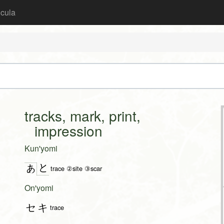
icula
tracks, mark, print,
impression
Kun'yomi
と
あ
trace ②site ③scar
On'yomi
セキ
trace