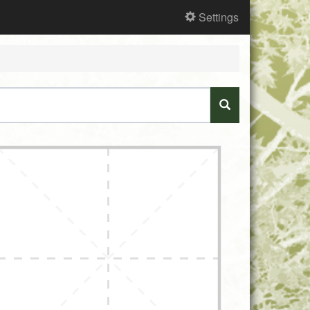
Settings