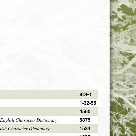
8DE1
1-32-55
4560
5875
English Character Dictionary
1534
ish Character Dictionary