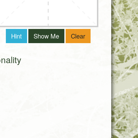
Hint
Show Me
Clear
ality