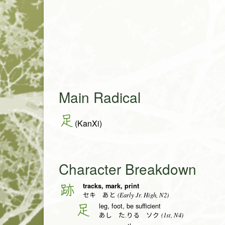
Main Radical
足
(KanXi)
Character Breakdown
tracks, mark, print
跡
(Early Jr. High, N2)
セキ あと
leg, foot, be sufficient
足
(1st, N4)
あし た.りる ソク