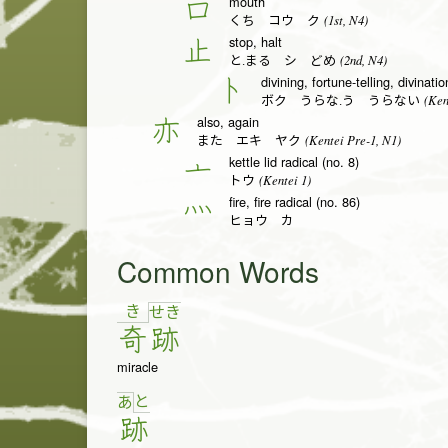
mouth
口
(1st, N4)
くち コウ ク
stop, halt
止
(2nd, N4)
と.まる シ どめ
divining, fortune-telling, divinati
卜
(Ken
ボク うらな.う うらない
also, again
亦
(Kentei Pre-1, N1)
また エキ ヤク
kettle lid radical (no. 8)
亠
(Kentei 1)
トウ
fire, fire radical (no. 86)
灬
ヒョウ カ
Common Words
き
せ
き
奇
跡
miracle
と
あ
跡