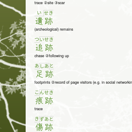
trace ②site ③scar
い
せ
き
遺
跡
(archeological) remains
つ
い
せ
き
追
跡
chase ②following up
あ
と
し
あ
足
跡
footprints ②record of page visitors (e.g. in social networkin
こ
ん
せ
き
痕
跡
trace
き
ず
あ
と
傷
跡