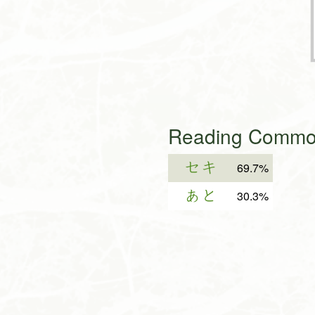
Reading Common
セキ
69.7%
あと
30.3%