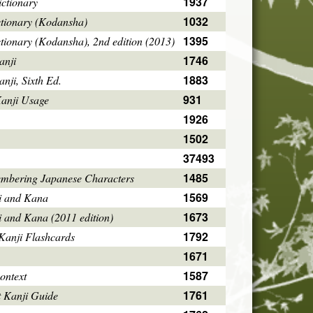
1937
ctionary
1032
ctionary (Kodansha)
1395
tionary (Kodansha), 2nd edition (2013)
1746
anji
1883
ji, Sixth Ed.
931
Kanji Usage
1926
1502
37493
1485
mbering Japanese Characters
1569
i and Kana
1673
i and Kana (2011 edition)
1792
Kanji Flashcards
1671
1587
ontext
1761
 Kanji Guide