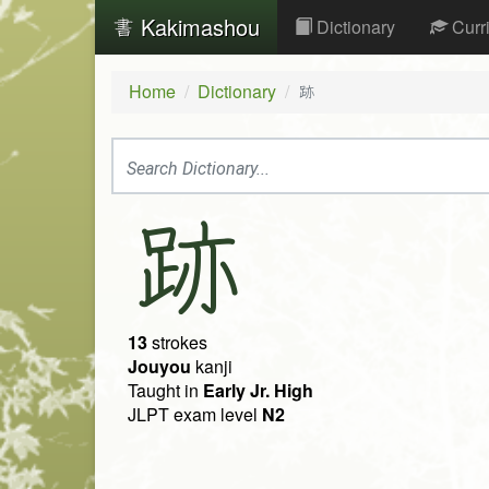
Kakimashou
Dictionary
Curr
Home
Dictionary
跡
跡
13
strokes
Jouyou
kanji
Taught in
Early Jr. High
JLPT exam level
N2