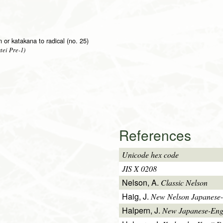
on or katakana to radical (no. 25)
tei Pre-1)
References
Unicode hex code
JIS X 0208
Nelson, A.
Classic Nelson
Haig, J.
New Nelson Japanese-
Halpern, J.
New Japanese-Engl