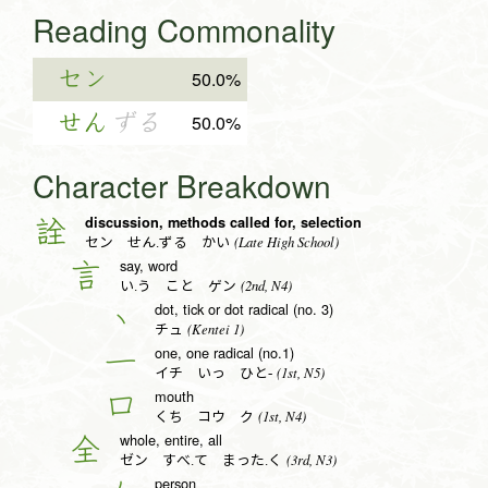
Reading Commonality
セン
50.0%
せん
ずる
50.0%
Character Breakdown
discussion, methods called for, selection
詮
(Late High School)
セン せん.ずる かい
say, word
言
(2nd, N4)
い.う こと ゲン
dot, tick or dot radical (no. 3)
丶
(Kentei 1)
チュ
one, one radical (no.1)
一
(1st, N5)
イチ いっ ひと-
mouth
口
(1st, N4)
くち コウ ク
whole, entire, all
全
(3rd, N3)
ゼン すべ.て まった.く
person