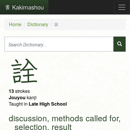
Kakimashou
Home
Dictionary
詮
詮
13
strokes
Jouyou
kanji
Taught in
Late High School
discussion, methods called for,
selection, result