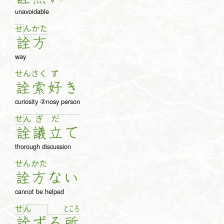
unavoidable
ん
か
た
せ
詮
方
way
せん
さく
ず
詮
索
好
き
curiosity ②nosy person
せ
ん
ぎ
だ
詮
議
立
て
thorough discussion
せん
かた
詮
方
な
い
cannot be helped
せ
と
こ
ろ
ん
詮
ず
る
所