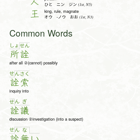
人
(1st, N5)
ひと ニン ジン
king, rule, magnate
王
(1st, N3)
オウ -ノウ おお
Common Words
しょ
せ
ん
所
詮
after all ②(cannot) possibly
せ
ん
さ
く
詮
索
inquiry into
ん
ぎ
せ
詮
議
discussion ②investigation (into a suspect)
せ
ん
な
詮
無
い