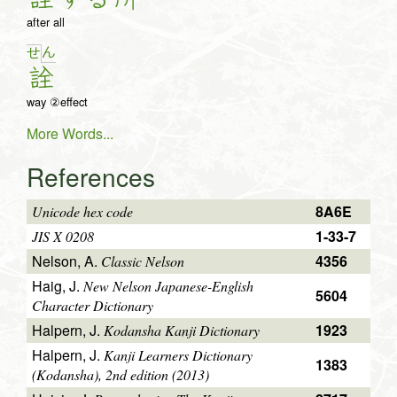
after all
ん
せ
詮
way ②effect
More Words...
References
8A6E
Unicode hex code
1-33-7
JIS X 0208
Nelson, A.
4356
Classic Nelson
Haig, J.
New Nelson Japanese-English
5604
Character Dictionary
Halpern, J.
1923
Kodansha Kanji Dictionary
Halpern, J.
Kanji Learners Dictionary
1383
(Kodansha), 2nd edition (2013)