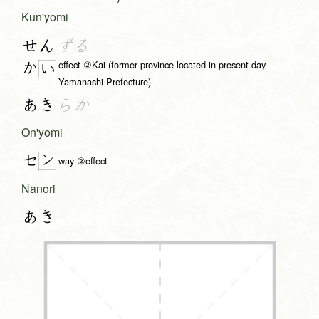
Kun'yomi
せん
ずる
effect ②Kai (former province located in present-day
か
い
Yamanashi Prefecture)
あき
らか
On'yomi
ン
セ
way ②effect
Nanori
あき