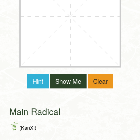
Hint
Show Me
Clear
Main Radical
言
(KanXi)