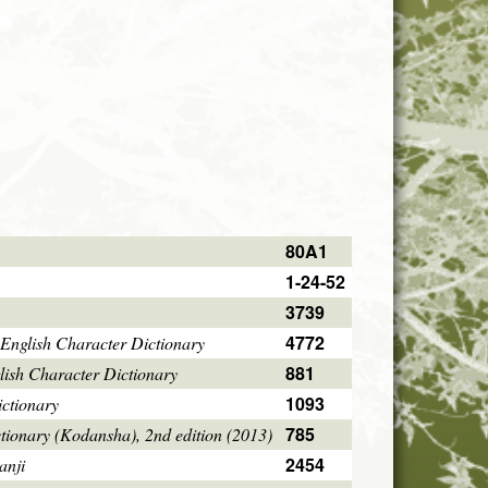
80A1
1-24-52
3739
4772
English Character Dictionary
881
ish Character Dictionary
1093
ctionary
785
tionary (Kodansha), 2nd edition (2013)
2454
anji