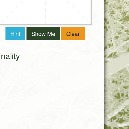
Hint
Show Me
Clear
ality