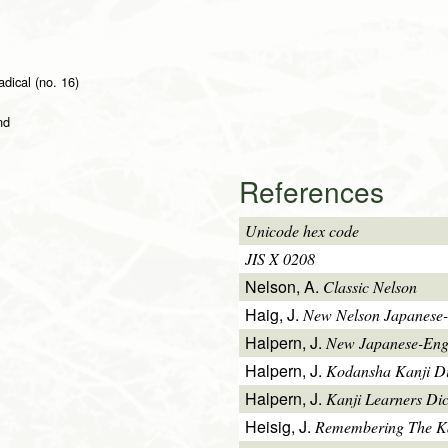
adical (no. 16)
nd
References
Unicode hex code
JIS X 0208
Nelson, A.
Classic Nelson
Haig, J.
New Nelson Japanese-
Halpern, J.
New Japanese-Engl
Halpern, J.
Kodansha Kanji Di
Halpern, J.
Kanji Learners Dic
Heisig, J.
Remembering The K