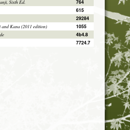
764
ji, Sixth Ed.
615
29284
1055
i and Kana (2011 edition)
4b4.8
ode
7724.7