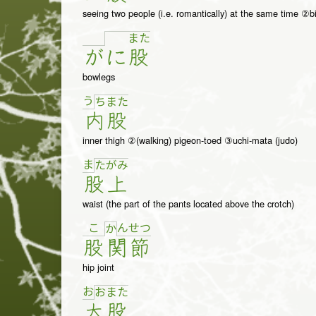
seeing two people (i.e. romantically) at the same time ②bi
ま
た
が
に
股
bowlegs
う
ち
ま
た
内
股
inner thigh ②(walking) pigeon-toed ③uchi-mata (judo)
ま
た
が
み
股
上
waist (the part of the pants located above the crotch)
こ
ん
せ
つ
か
股
関
節
hip joint
お
お
ま
た
大
股