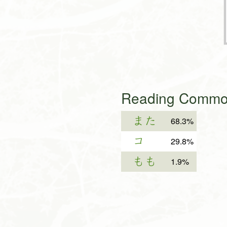
Reading Common
また
68.3%
コ
29.8%
もも
1.9%