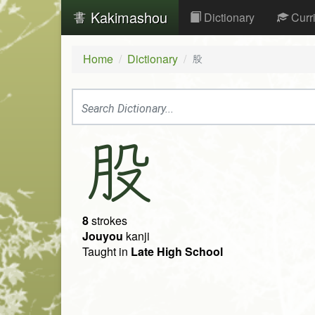
Kakimashou
Dictionary
Curr
Home
Dictionary
股
股
8
strokes
Jouyou
kanji
Taught in
Late High School