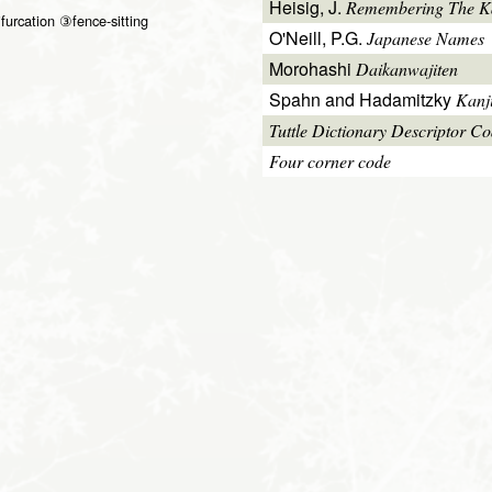
Heisig, J.
Remembering The Kan
furcation ③fence-sitting
O'Neill, P.G.
Japanese Names
Morohashi
Daikanwajiten
Spahn and Hadamitzky
Kanj
Tuttle Dictionary Descriptor C
Four corner code