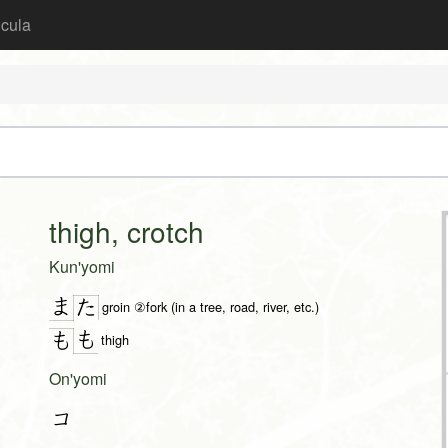
icula
thigh, crotch
Kun'yomi
ま
た
groin ②fork (in a tree, road, river, etc.)
も
も
thigh
On'yomi
コ