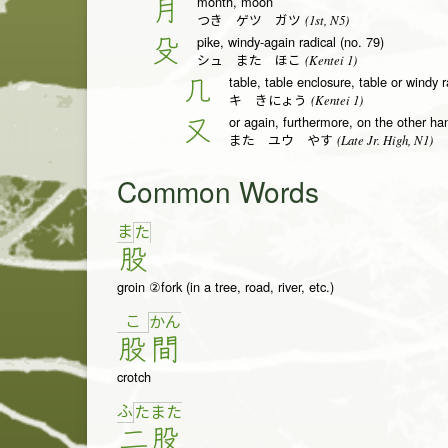
month, moon
月
(1st, N5)
つき ゲツ ガツ
pike, windy-again radical (no. 79)
殳
(Kentei 1)
シュ また ほこ
table, table enclosure, table or windy r
几
(Kentei 1)
キ きにょう
or again, furthermore, on the other ha
又
(Late Jr. High, N1)
また ユウ やす
Common Words
ま
た
股
groin ②fork (in a tree, road, river, etc.)
こ
か
ん
股
間
crotch
ふ
た
ま
た
二
股