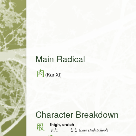
Main Radical
肉
(KanXi)
Character Breakdown
thigh, crotch
股
(Late High School)
また コ もも