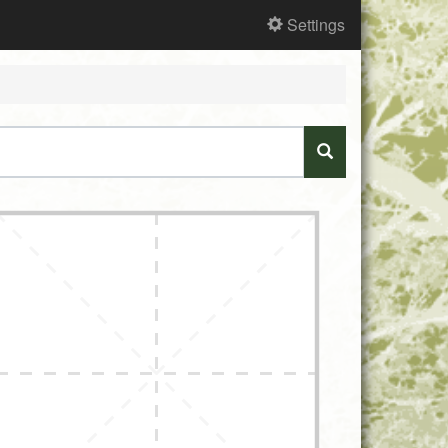
Settings