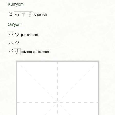
Kun'yomi
ば
っ
す
る
to punish
On'yomi
ツ
バ
punishment
ハツ
バ
チ
(divine) punishment