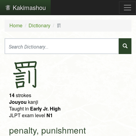
Kakimashou
Home
Dictionary
罰
罰
14
strokes
Jouyou
kanji
Taught in
Early Jr. High
JLPT exam level
N1
penalty, punishment