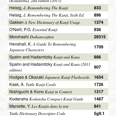
(Kodansha), 2nd edition (2013)
Heisig, J.
833
Remembering The Kanji
Heisig, J.
896
Remembering The Kanji, Sixth Ed.
Gakken
1374
A New Dictionary of Kanji Usage
O'Neill, P.G.
936
Essential Kanji
Morohashi
28315
Daikanwajiten
Henshall, K.
A Guide To Remembering
1709
Japanese Characters
Spahn and Hadamitzky
886
Kanji and Kana
Spahn and Hadamitzky
Kanji and Kana (2011
907
edition)
Hodges & Okazaki
1654
Japanese Kanji Flashcards
Kask, A.
1726
Tuttle Kanji Cards
Nishiguchi & Kono
1317
Kanji in Context
Kodansha
1467
Kodansha Compact Kanji Guide
Maniette, Y.
841
Les Kanjis dans la tete
5g9.1
Tuttle Dictionary Descriptor Code