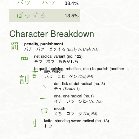
バツ
ハツ
38.4%
ばっ
する
13.5%
Character Breakdown
penalty, punishment
罰
(Early Jr. High, N1)
バチ バツ ばっ.する
net radical variant (no. 122)
罒
モウ ボウ あみがしら
to quell (uprising, rebellion, etc.) to punish (another nation, etc.) by force of arms, sound, voice
say, word
言
(2nd, N4)
い.う こと ゲン
dot, tick or dot radical (no. 3)
丶
(Kentei 1)
チュ
one, one radical (no.1)
一
(1st, N5)
イチ いっ ひと-
mouth
口
(1st, N4)
くち コウ ク
knife, standing sword radical (no. 18)
刂
トウ