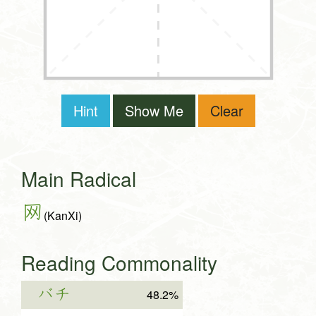
Hint
Show Me
Clear
Main Radical
网
(KanXi)
Reading Commonality
バチ
48.2%