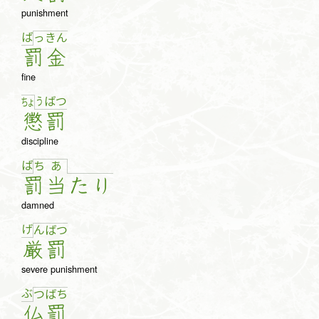
punishment
ば
っ
き
ん
罰
金
fine
う
ば
つ
ちょ
懲
罰
discipline
ば
ち
あ
罰
当
た
り
damned
げ
ん
ば
つ
厳
罰
severe punishment
ぶ
つ
ば
ち
仏
罰