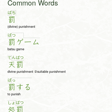
Common Words
ば
ち
罰
(divine) punishment
ば
つ
罰
ゲ
ー
ム
batsu game
ん
ば
つ
て
天
罰
divine punishment ②suitable punishment
ば
っ
罰
す
る
to punish
ば
つ
しょ
処
罰