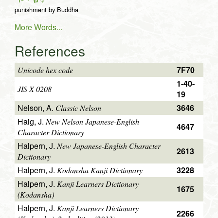
punishment by Buddha
More Words...
References
7F70
Unicode hex code
1-40-
JIS X 0208
19
Nelson, A.
3646
Classic Nelson
Haig, J.
New Nelson Japanese-English
4647
Character Dictionary
Halpern, J.
New Japanese-English Character
2613
Dictionary
Halpern, J.
3228
Kodansha Kanji Dictionary
Halpern, J.
Kanji Learners Dictionary
1675
(Kodansha)
Halpern, J.
Kanji Learners Dictionary
2266