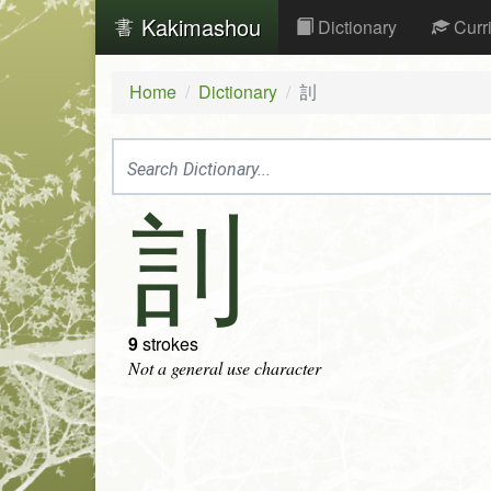
Kakimashou
Dictionary
Curr
Home
Dictionary
䚯
䚯
9
strokes
Not a general use character