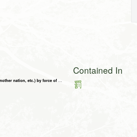
Contained In
to quell (uprising, rebellion, etc.) to punish (another nation, etc.) by force of arms, sound, voice
罰