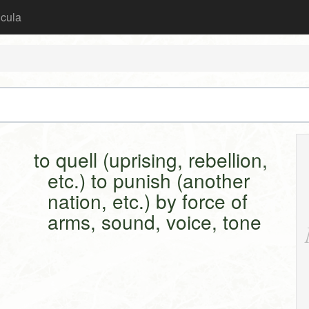
icula
to quell (uprising, rebellion,
etc.) to punish (another
nation, etc.) by force of
arms, sound, voice, tone