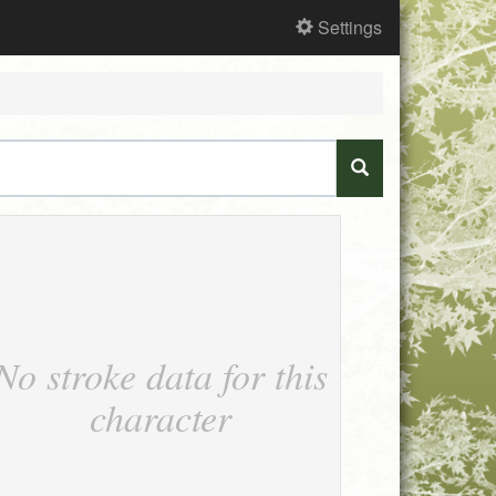
Settings
No stroke data for this
character