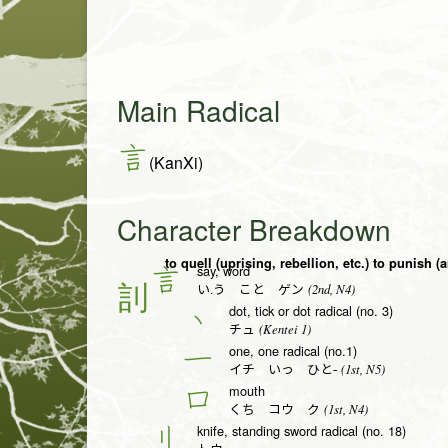
Main Radical
言
(KanXi)
Character Breakdown
say, word
言
(2nd, N4)
い.う こと ゲン
dot, tick or dot radical (no. 3)
丶
(Kentei 1)
チュ
one, one radical (no.1)
一
(1st, N5)
イチ いっ ひと-
mouth
口
(1st, N4)
くち コウ ク
knife, standing sword radical (no. 18)
刂