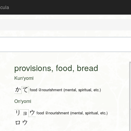
icula
provisions, food, bread
Kun'yomi
か
て
food ②nourishment (mental, spiritual, etc.)
On'yomi
ウ
リョ
food ②nourishment (mental, spiritual, etc.)
ロウ