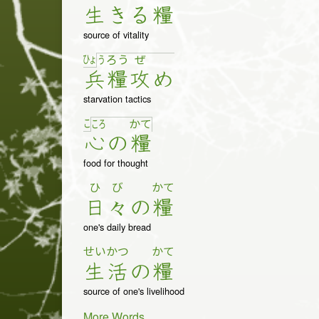
生
き
る
糧
source of vitality
ひょ
う
ろ
う
ぜ
兵
糧
攻
め
starvation tactics
こ
こ
ろ
か
て
心
の
糧
food for thought
ひ
び
かて
日
々
の
糧
one's daily bread
せい
かつ
かて
生
活
の
糧
source of one's livelihood
More Words...