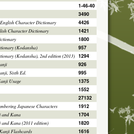
1-46-40
3490
4426
English Character Dictionary
1421
ish Character Dictionary
1800
ctionary
957
ctionary (Kodansha)
1294
tionary (Kodansha), 2nd edition (2013)
926
anji
995
ji, Sixth Ed.
1375
Kanji Usage
1552
27132
1912
mbering Japanese Characters
1704
i and Kana
1820
i and Kana (2011 edition)
1616
Kanji Flashcards