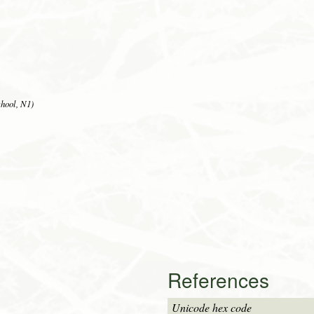
hool, N1)
References
Unicode hex code