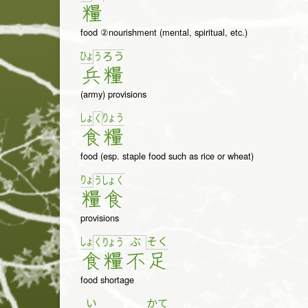
糧
food ②nourishment (mental, spiritual, etc.)
ひょ
う
ろ
う
兵
糧
(army) provisions
しょ
りょ
う
く
食
糧
food (esp. staple food such as rice or wheat)
りょ
う
しょ
く
糧
食
provisions
しょ
そ
く
く
りょ
う
ぶ
食
糧
不
足
food shortage
い
かて