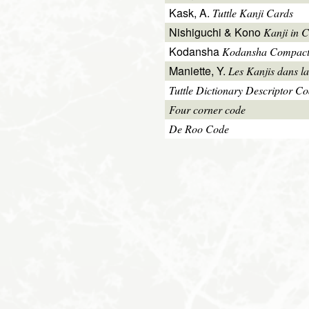
Kask, A.
Tuttle Kanji Cards
Nishiguchi & Kono
Kanji in C
Kodansha
Kodansha Compact
Maniette, Y.
Les Kanjis dans la
Tuttle Dictionary Descriptor C
Four corner code
De Roo Code