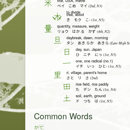
rice, USA, metre
米
(2nd, N3)
ベイ こめ マイ
to divide
tree, wood
木
(1st, N5)
き モク こ-
quantity, measure, weight
量
(4th, N2)
リョウ はか.る かず
daybreak, dawn, morning
旦
(Late High Sc
タン あき.らか あきら
day, sun, Japan
日
(1st, N5)
ひ ニチ にっ
one, one radical (no.1)
一
(1st, N5)
イチ いっ ひと-
ri, village, parent's home
里
(2nd)
さと リ さ
rice field, rice paddy
田
(1st, N4)
た デン たん
soil, earth, ground
土
(1st, N5)
ド つち は
Common Words
か
て