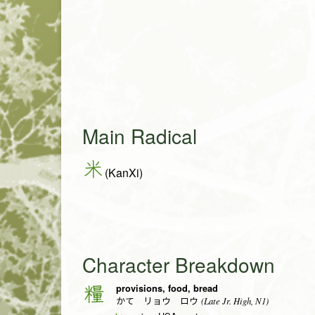
Main Radical
米
(KanXi)
Character Breakdown
provisions, food, bread
糧
(Late Jr. High, N1)
かて リョウ ロウ