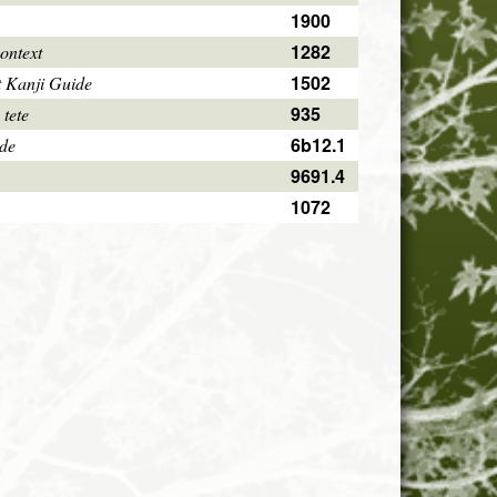
1900
1282
ontext
1502
 Kanji Guide
935
 tete
6b12.1
ode
9691.4
1072