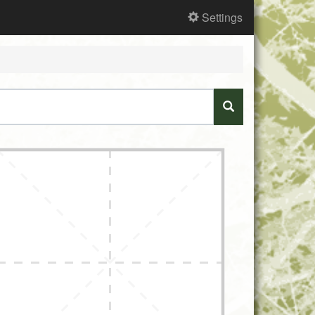
Settings