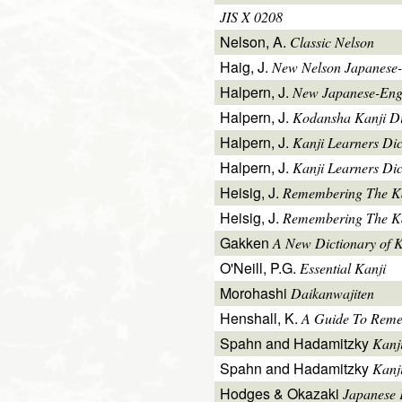
JIS X 0208
Nelson, A.
Classic Nelson
Haig, J.
New Nelson Japanese-
Halpern, J.
New Japanese-Engl
Halpern, J.
Kodansha Kanji Di
Halpern, J.
Kanji Learners Di
Halpern, J.
Kanji Learners Dic
Heisig, J.
Remembering The K
Heisig, J.
Remembering The Kan
Gakken
A New Dictionary of 
O'Neill, P.G.
Essential Kanji
Morohashi
Daikanwajiten
Henshall, K.
A Guide To Reme
Spahn and Hadamitzky
Kanj
Spahn and Hadamitzky
Kanj
Hodges & Okazaki
Japanese 