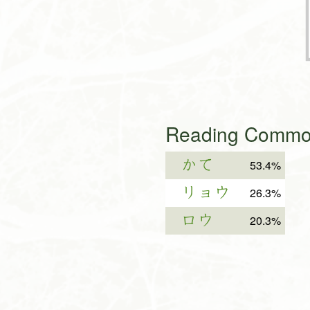
Reading Common
かて
53.4%
リョウ
26.3%
ロウ
20.3%