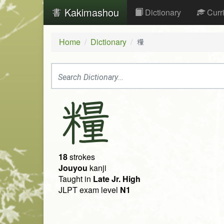
Kakimashou
Dictionary
Curr
Home
Dictionary
糧
糧
18
strokes
Jouyou
kanji
Taught in
Late Jr. High
JLPT exam level
N1