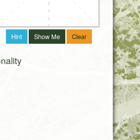
Hint
Show Me
Clear
ality