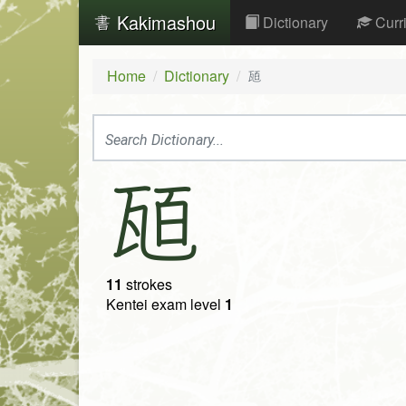
Kakimashou
Dictionary
Curr
Home
Dictionary
瓸
瓸
11
strokes
Kentei exam level
1