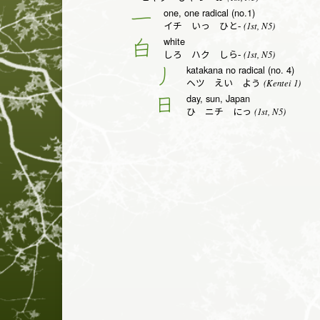
one, one radical (no.1)
一
(1st, N5)
イチ いっ ひと-
white
白
(1st, N5)
しろ ハク しら-
katakana no radical (no. 4)
丿
(Kentei 1)
ヘツ えい よう
day, sun, Japan
日
(1st, N5)
ひ ニチ にっ