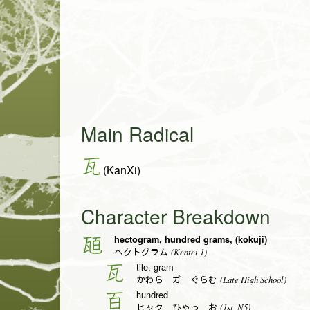
Main Radical
瓦
(KanXi)
Character Breakdown
hectogram, hundred grams, (kokuji)
瓸
(Kentei 1)
ヘクトグラム
tile, gram
瓦
(Late High School)
かわら ガ ぐらむ
hundred
百
(1st, N5)
ヒャク ひゃっ お