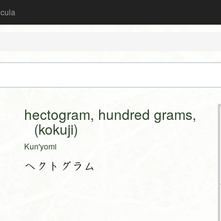
icula
hectogram, hundred grams,
(kokuji)
Kun'yomi
ヘクトグラム