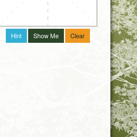
Hint
Show Me
Clear