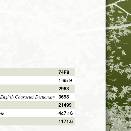
74F8
1-65-9
2983
3698
English Character Dictionary
21499
4c7.16
ode
1171.6