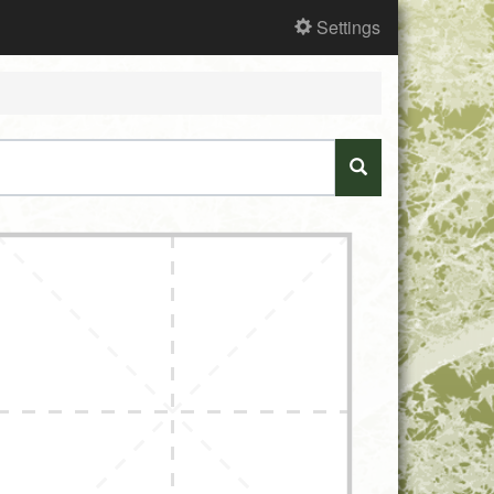
Settings