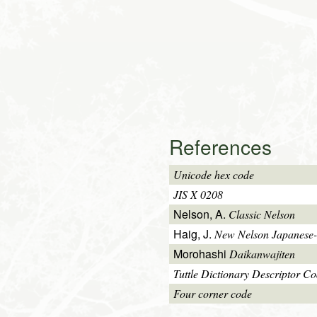
References
Unicode hex code
JIS X 0208
Nelson, A.
Classic Nelson
Haig, J.
New Nelson Japanese-
Morohashi
Daikanwajiten
Tuttle Dictionary Descriptor C
Four corner code