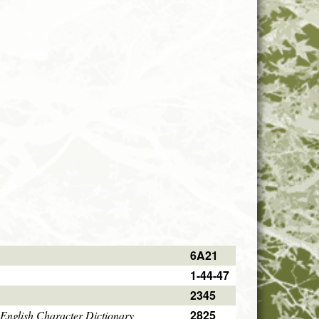
6A21
1-44-47
2345
2825
English Character Dictionary