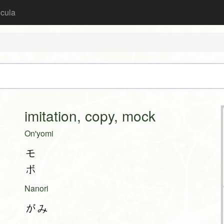
icula
imitation, copy, mock
On'yomi
モ
ボ
Nanori
がみ