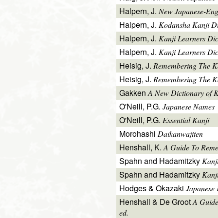
Halpern, J.
New Japanese-Engl
Halpern, J.
Kodansha Kanji Di
Halpern, J.
Kanji Learners Di
Halpern, J.
Kanji Learners Dic
Heisig, J.
Remembering The K
Heisig, J.
Remembering The Kan
Gakken
A New Dictionary of 
O'Neill, P.G.
Japanese Names
O'Neill, P.G.
Essential Kanji
Morohashi
Daikanwajiten
Henshall, K.
A Guide To Reme
Spahn and Hadamitzky
Kanj
Spahn and Hadamitzky
Kanj
Hodges & Okazaki
Japanese 
Henshall & De Groot
A Guide
ed.