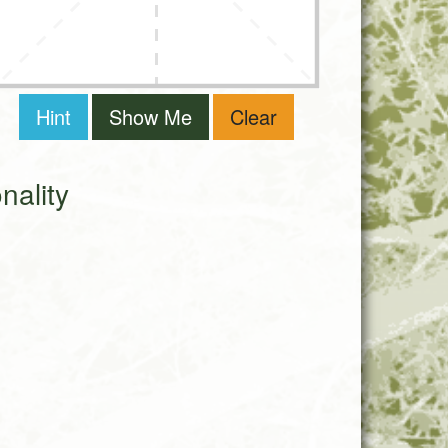
Hint
Show Me
Clear
ality