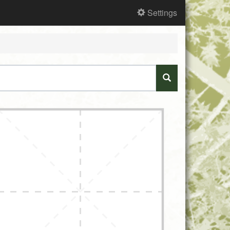
Settings