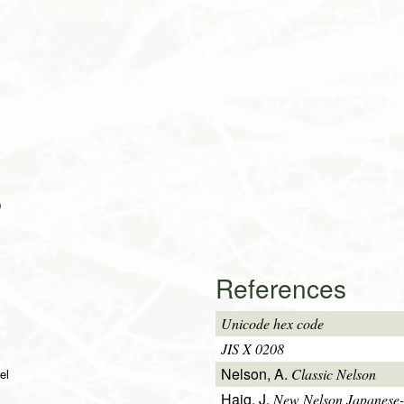
)
References
Unicode hex code
JIS X 0208
Nelson, A.
Classic Nelson
el
Haig, J.
New Nelson Japanese-