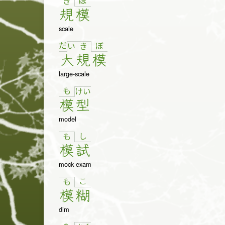
ぼ
き
規
模
scale
だ
ぼ
い
き
大
規
模
large-scale
も
け
い
模
型
model
し
も
模
試
mock exam
こ
も
模
糊
dim