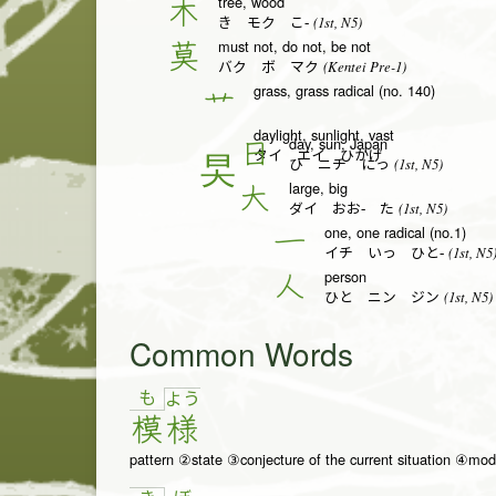
tree, wood
木
(1st, N5)
き モク こ-
must not, do not, be not
莫
(Kentei Pre-1)
バク ボ マク
grass, grass radical (no. 140)
艹
daylight, sunlight, vast
day, sun, Japan
日
タイ エイ ひかげ
(1st, N5)
ひ ニチ にっ
large, big
大
(1st, N5)
ダイ おお- た
one, one radical (no.1)
一
(1st, N5
イチ いっ ひと-
person
人
(1st, N5)
ひと ニン ジン
Common Words
も
よ
う
模
様
pattern ②state ③conjecture of the current situation ④mod