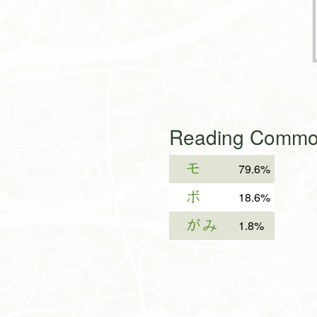
Reading Common
モ
79.6%
ボ
18.6%
がみ
1.8%