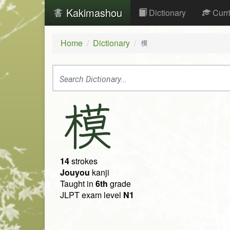
Kakimashou
Dictionary
Curr
Home
Dictionary
模
模
14
strokes
Jouyou
kanji
Taught in
6th
grade
JLPT exam level
N1