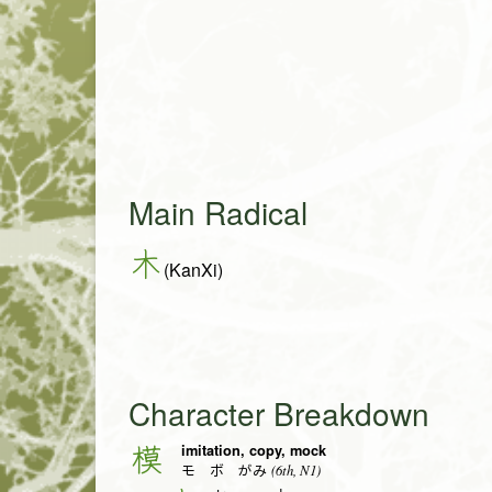
Main Radical
木
(KanXi)
Character Breakdown
imitation, copy, mock
模
(6th, N1)
モ ボ がみ