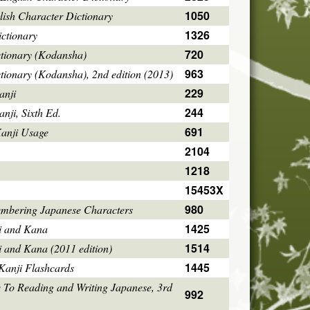
1050
ish Character Dictionary
1326
ctionary
720
ctionary (Kodansha)
963
tionary (Kodansha), 2nd edition (2013)
229
anji
244
ji, Sixth Ed.
691
Kanji Usage
2104
1218
15453X
980
mbering Japanese Characters
1425
i and Kana
1514
i and Kana (2011 edition)
1445
Kanji Flashcards
 To Reading and Writing Japanese, 3rd
992