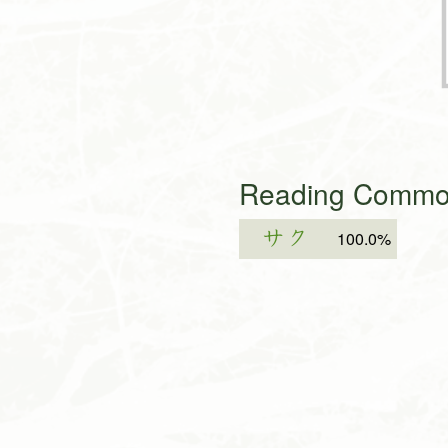
Reading Common
サク
100.0%