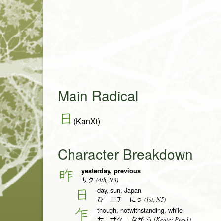
Main Radical
日
(KanXi)
Character Breakdown
yesterday, previous
昨
(4th, N3)
サク
day, sun, Japan
日
(1st, N5)
ひ ニチ にっ
though, notwithstanding, while
乍
(Kentei Pre-1)
サ サク -なが.ら