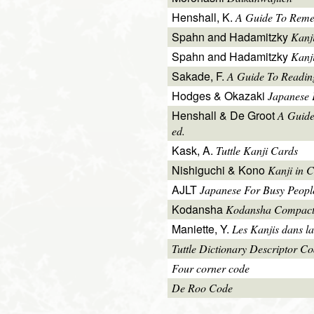
Henshall, K.
A Guide To Reme
Spahn and Hadamitzky
Kanj
Spahn and Hadamitzky
Kanj
Sakade, F.
A Guide To Readin
Hodges & Okazaki
Japanese 
Henshall & De Groot
A Guide
ed.
Kask, A.
Tuttle Kanji Cards
Nishiguchi & Kono
Kanji in C
AJLT
Japanese For Busy People 
Kodansha
Kodansha Compact
Maniette, Y.
Les Kanjis dans la
Tuttle Dictionary Descriptor C
Four corner code
De Roo Code