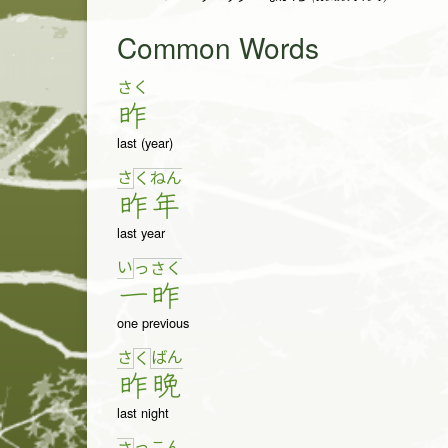
Common Words
さく
昨
last (year)
さ
く
ね
ん
昨
年
last year
い
っ
さ
く
一
昨
one previous
さ
ば
ん
く
昨
晩
last night
っ
こ
ん