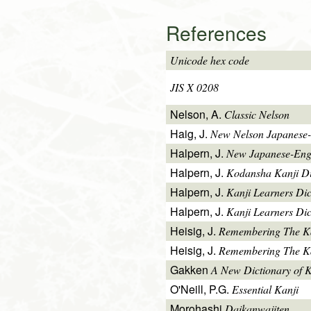
References
Unicode hex code
JIS X 0208
Nelson, A.
Classic Nelson
Haig, J.
New Nelson Japanese-
Halpern, J.
New Japanese-Engl
Halpern, J.
Kodansha Kanji Di
Halpern, J.
Kanji Learners Di
Halpern, J.
Kanji Learners Dic
Heisig, J.
Remembering The K
Heisig, J.
Remembering The Kan
Gakken
A New Dictionary of 
O'Neill, P.G.
Essential Kanji
Morohashi
Daikanwajiten