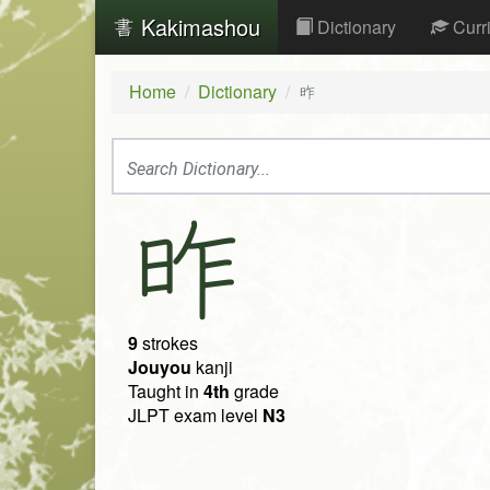
Kakimashou
Dictionary
Curr
Home
Dictionary
昨
昨
9
strokes
Jouyou
kanji
Taught in
4th
grade
JLPT exam level
N3