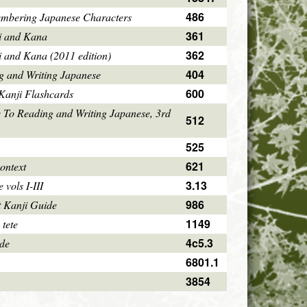
486
mbering Japanese Characters
361
i and Kana
362
i and Kana (2011 edition)
404
g and Writing Japanese
600
Kanji Flashcards
 To Reading and Writing Japanese, 3rd
512
525
621
ontext
3.13
vols I-III
986
 Kanji Guide
1149
 tete
4c5.3
ode
6801.1
3854