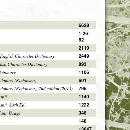
6628
1-26-
82
2119
2449
English Character Dictionary
893
ish Character Dictionary
1106
ctionary
601
ctionary (Kodansha)
795
tionary (Kodansha), 2nd edition (2013)
1140
anji
1222
ji, Sixth Ed.
346
Kanji Usage
148
13847