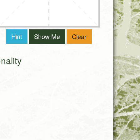
Hint
Show Me
Clear
ality