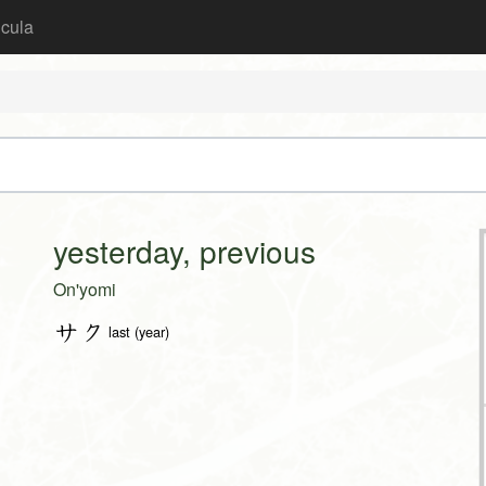
icula
yesterday, previous
On'yomi
サク
last (year)