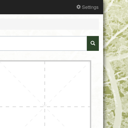
Settings