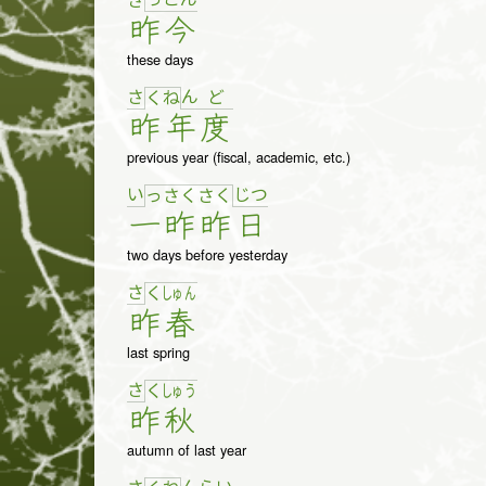
さ
昨
今
these days
さ
ん
ど
く
ね
昨
年
度
previous year (fiscal, academic, etc.)
い
じ
つ
っ
さ
く
さ
く
一
昨
昨
日
two days before yesterday
さ
く
しゅ
ん
昨
春
last spring
さ
く
しゅ
う
昨
秋
autumn of last year