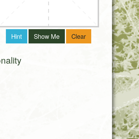
Hint
Show Me
Clear
ality