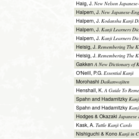
Haig, J.
New Nelson Japanese-
Halpern, J.
New Japanese-Engl
Halpern, J.
Kodansha Kanji Di
Halpern, J.
Kanji Learners Di
Halpern, J.
Kanji Learners Dic
Heisig, J.
Remembering The K
Heisig, J.
Remembering The Kan
Gakken
A New Dictionary of 
O'Neill, P.G.
Essential Kanji
Morohashi
Daikanwajiten
Henshall, K.
A Guide To Reme
Spahn and Hadamitzky
Kanj
Spahn and Hadamitzky
Kanj
Hodges & Okazaki
Japanese 
Kask, A.
Tuttle Kanji Cards
Nishiguchi & Kono
Kanji in C