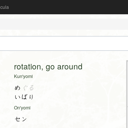
icula
rotation, go around
Kun'yomi
め
ぐる
いばり
On'yomi
セン