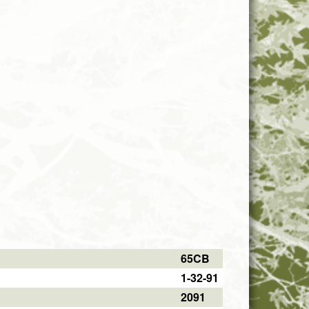
65CB
1-32-91
2091