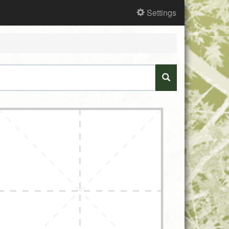
Settings