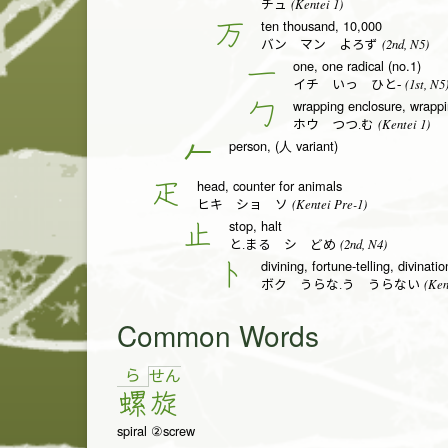
(Kentei 1)
チュ
ten thousand, 10,000
万
(2nd, N5)
バン マン よろず
one, one radical (no.1)
一
(1st, N5
イチ いっ ひと-
wrapping enclosure, wrappin
勹
(Kentei 1)
ホウ つつ.む
person, (人 variant)
𠂉
head, counter for animals
疋
(Kentei Pre-1)
ヒキ ショ ソ
stop, halt
止
(2nd, N4)
と.まる シ どめ
divining, fortune-telling, divinati
卜
(Ken
ボク うらな.う うらない
Common Words
ら
せ
ん
螺
旋
spiral ②screw