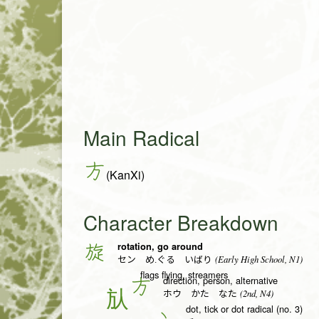
Main Radical
方
(KanXi)
Character Breakdown
rotation, go around
旋
(Early High School, N1)
セン め.ぐる いばり
flags flying, streamers
direction, person, alternative
方
(2nd, N4)
ホウ かた なた
dot, tick or dot radical (no. 3)
丶