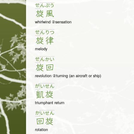
せ
ん
ぷ
う
旋
風
whirlwind ②sensation
せ
ん
り
つ
旋
律
melody
せ
ん
か
い
旋
回
revolution ②turning (an aircraft or ship)
が
い
せ
ん
凱
旋
triumphant return
か
い
せ
ん
回
旋
rotation