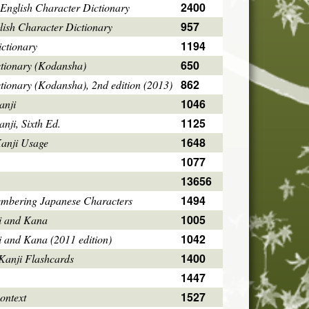
2400
English Character Dictionary
957
ish Character Dictionary
1194
ctionary
650
ctionary (Kodansha)
862
tionary (Kodansha), 2nd edition (2013)
1046
anji
1125
ji, Sixth Ed.
1648
Kanji Usage
1077
13656
1494
mbering Japanese Characters
1005
i and Kana
1042
i and Kana (2011 edition)
1400
Kanji Flashcards
1447
1527
ontext