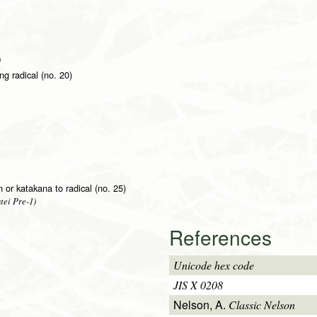
)
g radical (no. 20)
on or katakana to radical (no. 25)
tei Pre-1)
References
Unicode hex code
JIS X 0208
Nelson, A.
Classic Nelson