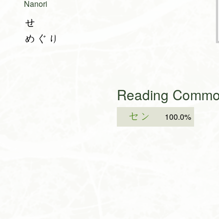
Nanori
せ
めぐり
Reading Common
セン
100.0%