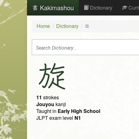
Kakimashou
Dictionary
Curr
Home
Dictionary
旋
旋
11
strokes
Jouyou
kanji
Taught in
Early High School
JLPT exam level
N1