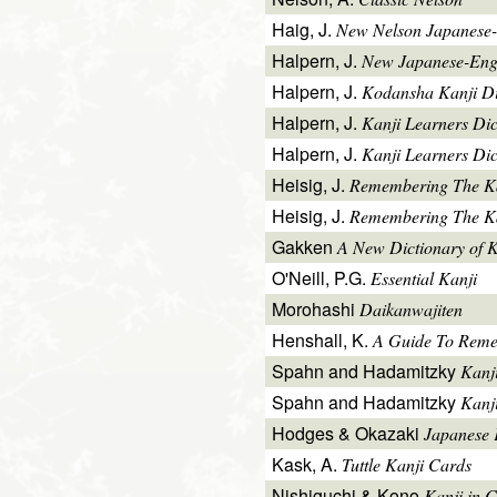
Haig, J.
New Nelson Japanese-
Halpern, J.
New Japanese-Engl
Halpern, J.
Kodansha Kanji Di
Halpern, J.
Kanji Learners Di
Halpern, J.
Kanji Learners Dic
Heisig, J.
Remembering The K
Heisig, J.
Remembering The Kan
Gakken
A New Dictionary of 
O'Neill, P.G.
Essential Kanji
Morohashi
Daikanwajiten
Henshall, K.
A Guide To Reme
Spahn and Hadamitzky
Kanj
Spahn and Hadamitzky
Kanj
Hodges & Okazaki
Japanese 
Kask, A.
Tuttle Kanji Cards
Nishiguchi & Kono
Kanji in C