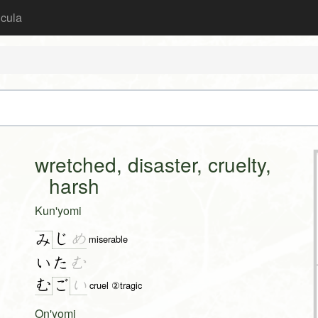
icula
wretched, disaster, cruelty,
harsh
Kun'yomi
じ
め
み
miserable
いた
む
む
い
ご
cruel ②tragic
On'yomi