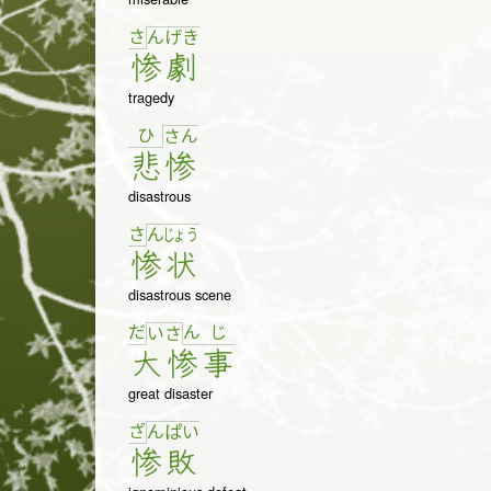
さ
ん
げ
き
惨
劇
tragedy
ひ
さ
ん
悲
惨
disastrous
さ
ん
じょ
う
惨
状
disastrous scene
だ
ん
じ
い
さ
大
惨
事
great disaster
ざ
ん
ぱ
い
惨
敗