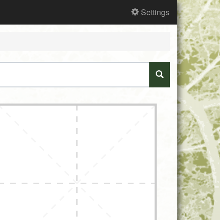
Settings