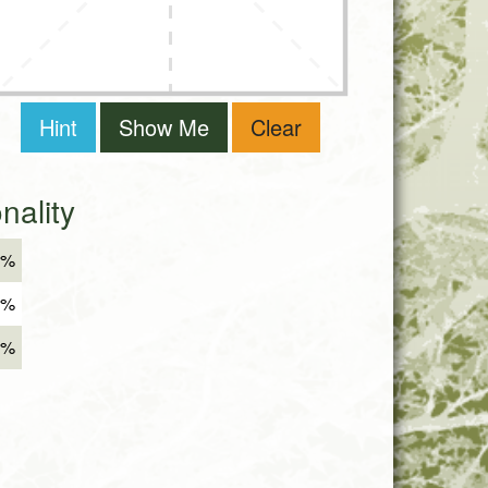
Hint
Show Me
Clear
ality
8%
4%
8%