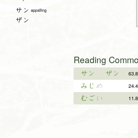
サン
appalling
ザン
Reading Common
サン
ザン
63.
みじ
め
24.
むご
い
11.