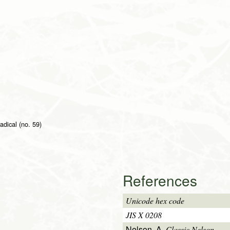
radical (no. 59)
References
Unicode hex code
JIS X 0208
Nelson, A.
Classic Nelson