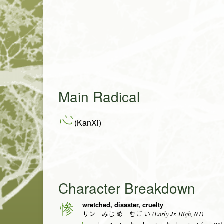
Main Radical
心
(KanXi)
Character Breakdown
wretched, disaster, cruelty
惨
(Early Jr. High, N1)
サン みじ.め むご.い