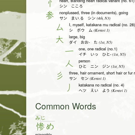
heart, standing heart radical variant (no. 61)
忄
シン こころ
nonplussed, three (in documents), going
参
(4th, N3)
サン まい.る シン
I, myself, katakana mu radical (no. 28)
厶
(Kentei 1)
シ ボウ ム
large, big
大
(1st, N5)
ダイ おお- た
one, one radical (no.1)
一
(1st, N5)
イチ いっ ひと-
person
人
(1st, N5)
ひと ニン ジン
three, hair ornament, short hair or fur 
彡
(Kentei 1)
サン セン
katakana no radical (no. 4)
丿
(Kentei 1)
ヘツ えい よう
Common Words
じ
み
惨
め
miserable