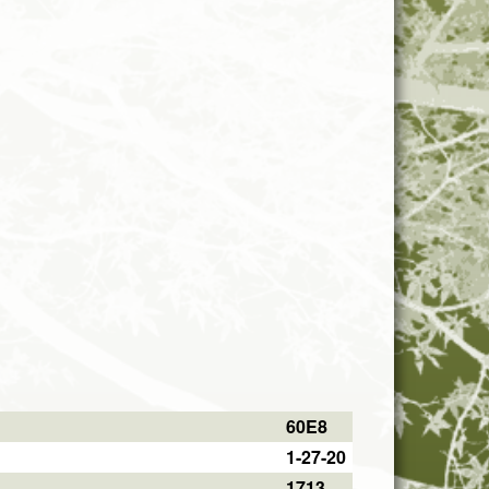
60E8
1-27-20
1713