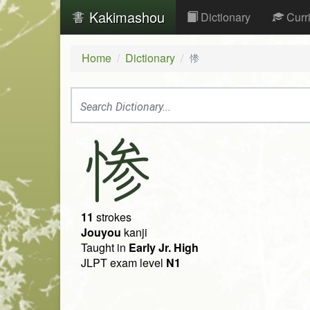
Kakimashou
Dictionary
Curr
Home
Dictionary
惨
惨
11
strokes
Jouyou
kanji
Taught in
Early Jr. High
JLPT exam level
N1