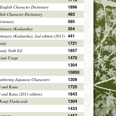
1896
English Character Dictionary
483
ish Character Dictionary
585
ctionary
354
ctionary (Kodansha)
441
tionary (Kodansha), 2nd edition (2013)
1721
anji
1857
ji, Sixth Ed.
1470
Kanji Usage
1304
10850
1309
mbering Japanese Characters
1725
i and Kana
1843
i and Kana (2011 edition)
1304
Kanji Flashcards
1433
1457
ontext