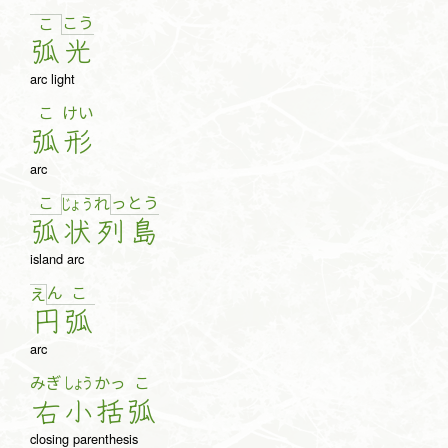
こ
う
こ
弧
光
arc light
こ
けい
弧
形
arc
こ
っ
と
う
じょ
う
れ
弧
状
列
島
island arc
ん
こ
え
円
弧
arc
みぎ
しょう
かっ
こ
右
小
括
弧
closing parenthesis