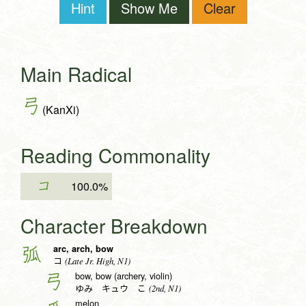
Hint
Show Me
Clear
Main Radical
弓
(KanXi)
Reading Commonality
コ
100.0%
Character Breakdown
arc, arch, bow
弧
(Late Jr. High, N1)
コ
bow, bow (archery, violin)
弓
(2nd, N1)
ゆみ キュウ こ
melon