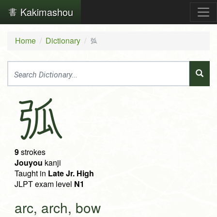
Kakimashou
Home
Dictionary
弧
弧
9
strokes
Jouyou
kanji
Taught in
Late Jr. High
JLPT exam level
N1
arc, arch, bow