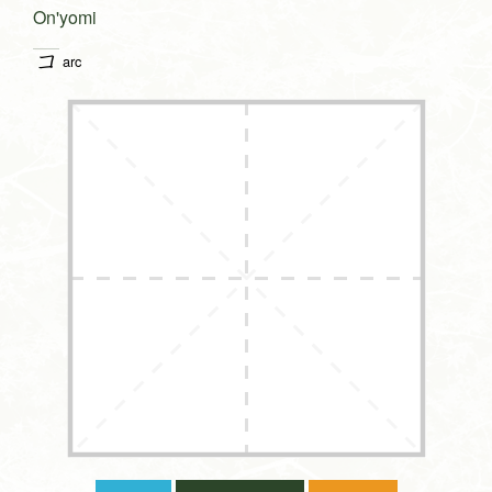
On'yomi
コ
arc