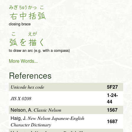
みぎ
ちゅう
かっ
こ
右
中
括
弧
closing brace
こ
えが
弧
を
描
く
to draw an arc (e.g. with a compass)
More Words...
References
5F27
Unicode hex code
1-24-
JIS X 0208
44
Nelson, A.
1567
Classic Nelson
Haig, J.
New Nelson Japanese-English
1687
Character Dictionary