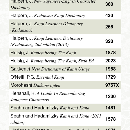
Halpern, J.
New Japanese-English Character
360
Dictionary
Halpern, J.
430
Kodansha Kanji Dictionary
Halpern, J.
Kanji Learners Dictionary
266
(Kodansha)
Halpern, J.
Kanji Learners Dictionary
320
(Kodansha), 2nd edition (2013)
Heisig, J.
1878
Remembering The Kanji
Heisig, J.
2023
Remembering The Kanji, Sixth Ed.
Gakken
1958
A New Dictionary of Kanji Usage
O'Neill, P.G.
1729
Essential Kanji
Morohashi
9757X
Daikanwajiten
Henshall, K.
A Guide To Remembering
1230
Japanese Characters
Spahn and Hadamitzky
1481
Kanji and Kana
Spahn and Hadamitzky
Kanji and Kana (2011
1578
edition)