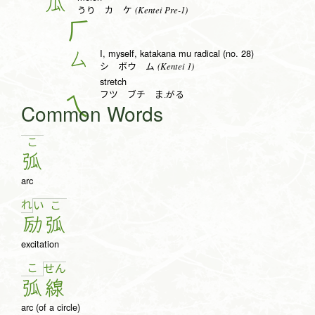
瓜
(Kentei Pre-1)
うり カ ケ
𠂆
I, myself, katakana mu radical (no. 28)
厶
(Kentei 1)
シ ボウ ム
stretch
フツ ブチ ま.がる
Common Words
こ
弧
arc
れ
い
こ
励
弧
excitation
こ
せ
ん
弧
線
arc (of a circle)