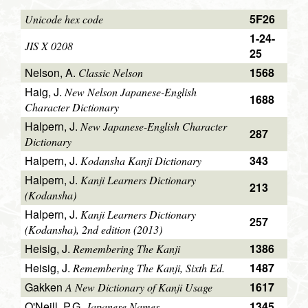
5F26
Unicode hex code
1-24-
JIS X 0208
25
Nelson, A.
1568
Classic Nelson
Haig, J.
New Nelson Japanese-English
1688
Character Dictionary
Halpern, J.
New Japanese-English Character
287
Dictionary
Halpern, J.
343
Kodansha Kanji Dictionary
Halpern, J.
Kanji Learners Dictionary
213
(Kodansha)
Halpern, J.
Kanji Learners Dictionary
257
(Kodansha), 2nd edition (2013)
Heisig, J.
1386
Remembering The Kanji
Heisig, J.
1487
Remembering The Kanji, Sixth Ed.
Gakken
1617
A New Dictionary of Kanji Usage
O'Neill, P.G.
1345
Japanese Names