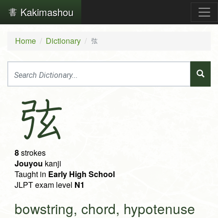
Kakimashou
Home
Dictionary
弦
弦
8
strokes
Jouyou
kanji
Taught in
Early High School
JLPT exam level
N1
bowstring, chord, hypotenuse