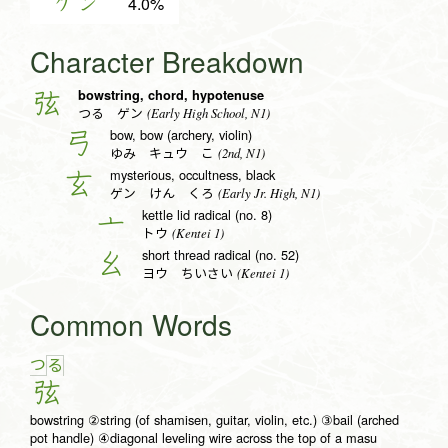
ゲン
4.0%
Character Breakdown
bowstring, chord, hypotenuse
弦
(Early High School, N1)
つる ゲン
bow, bow (archery, violin)
弓
(2nd, N1)
ゆみ キュウ こ
mysterious, occultness, black
玄
(Early Jr. High, N1)
ゲン けん くろ
kettle lid radical (no. 8)
亠
(Kentei 1)
トウ
short thread radical (no. 52)
幺
(Kentei 1)
ヨウ ちいさい
Common Words
つ
る
弦
bowstring ②string (of shamisen, guitar, violin, etc.) ③bail (arched
pot handle) ④diagonal leveling wire across the top of a masu