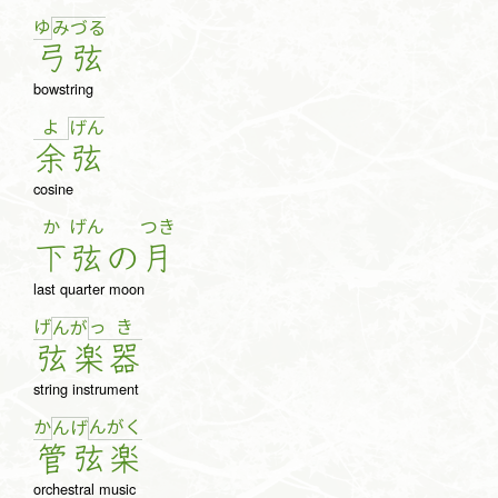
ゆ
み
づ
る
弓
弦
bowstring
よ
げ
ん
余
弦
cosine
か
げん
つき
下
弦
の
月
last quarter moon
げ
っ
き
ん
が
弦
楽
器
string instrument
か
ん
が
く
ん
げ
管
弦
楽
orchestral music