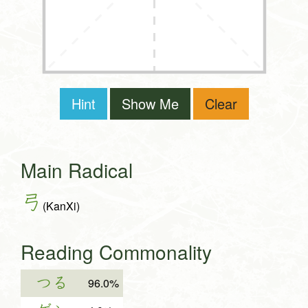
Hint
Show Me
Clear
Main Radical
弓
(KanXi)
Reading Commonality
つる
96.0%