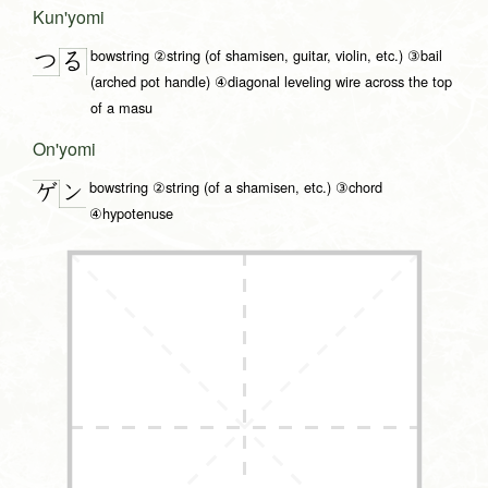
Kun'yomi
bowstring ②string (of shamisen, guitar, violin, etc.) ③bail
つ
る
(arched pot handle) ④diagonal leveling wire across the top
of a masu
On'yomi
bowstring ②string (of a shamisen, etc.) ③chord
ン
ゲ
④hypotenuse