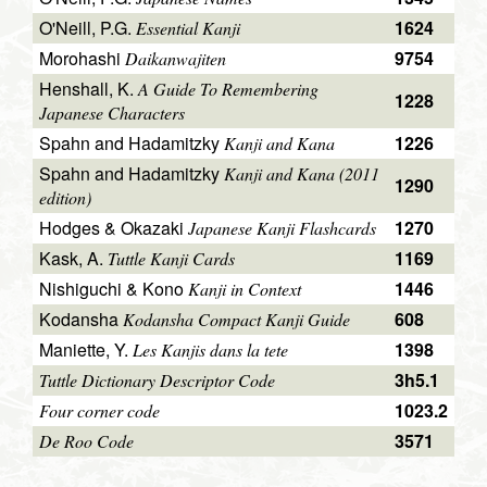
O'Neill, P.G.
1624
Essential Kanji
Morohashi
9754
Daikanwajiten
Henshall, K.
A Guide To Remembering
1228
Japanese Characters
Spahn and Hadamitzky
1226
Kanji and Kana
Spahn and Hadamitzky
Kanji and Kana (2011
1290
edition)
Hodges & Okazaki
1270
Japanese Kanji Flashcards
Kask, A.
1169
Tuttle Kanji Cards
Nishiguchi & Kono
1446
Kanji in Context
Kodansha
608
Kodansha Compact Kanji Guide
Maniette, Y.
1398
Les Kanjis dans la tete
3h5.1
Tuttle Dictionary Descriptor Code
1023.2
Four corner code
3571
De Roo Code