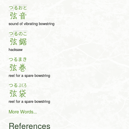
つ
る
お
と
弦
音
sound of vibrating bowstring
つ
る
の
こ
弦
鋸
hacksaw
つる
まき
弦
巻
reel for a spare bowstring
つる
ぶくろ
弦
袋
reel for a spare bowstring
More Words...
References