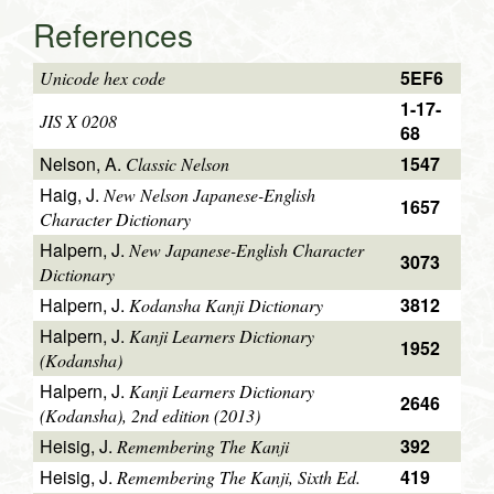
References
5EF6
Unicode hex code
1-17-
JIS X 0208
68
Nelson, A.
1547
Classic Nelson
Haig, J.
New Nelson Japanese-English
1657
Character Dictionary
Halpern, J.
New Japanese-English Character
3073
Dictionary
Halpern, J.
3812
Kodansha Kanji Dictionary
Halpern, J.
Kanji Learners Dictionary
1952
(Kodansha)
Halpern, J.
Kanji Learners Dictionary
2646
(Kodansha), 2nd edition (2013)
Heisig, J.
392
Remembering The Kanji
Heisig, J.
419
Remembering The Kanji, Sixth Ed.