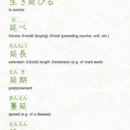
生
き
延
び
る
to survive
の
延
べ
futures ②credit (buying) ③total (preceding counter, unit, etc.)
え
ん
ちょ
う
延
長
extension ②(total) length ③extension (e.g. of one's work)
え
ん
き
延
期
postponement
ま
ん
え
ん
蔓
延
spread (e.g. of a disease)
え
ん
え
ん