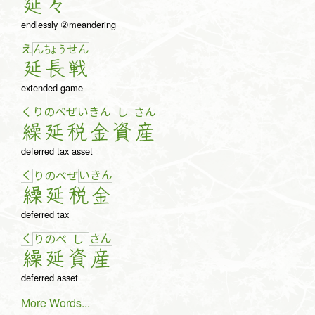
延
々
endlessly ②meandering
え
ん
ちょ
う
せ
ん
延
長
戦
extended game
くり
のべ
ぜい
きん
し
さん
繰
延
税
金
資
産
deferred tax asset
く
い
き
ん
り
の
べ
ぜ
繰
延
税
金
deferred tax
く
さ
ん
り
の
べ
し
繰
延
資
産
deferred asset
More Words...