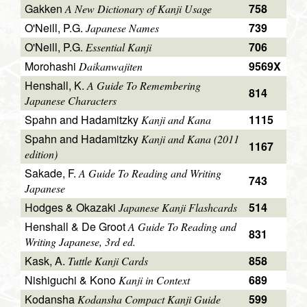
Gakken
758
A New Dictionary of Kanji Usage
O'Neill, P.G.
739
Japanese Names
O'Neill, P.G.
706
Essential Kanji
Morohashi
9569X
Daikanwajiten
Henshall, K.
A Guide To Remembering
814
Japanese Characters
Spahn and Hadamitzky
1115
Kanji and Kana
Spahn and Hadamitzky
Kanji and Kana (2011
1167
edition)
Sakade, F.
A Guide To Reading and Writing
743
Japanese
Hodges & Okazaki
514
Japanese Kanji Flashcards
Henshall & De Groot
A Guide To Reading and
831
Writing Japanese, 3rd ed.
Kask, A.
858
Tuttle Kanji Cards
Nishiguchi & Kono
689
Kanji in Context
Kodansha
599
Kodansha Compact Kanji Guide