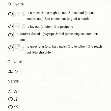
Kun'yomi
to stretch ②to straighten out ③to spread (of paint,
の
る
び
cream, etc.) ④to stretch out (e.g. of a hand)
の
る
べ
to lay out (a futon) ②to postpone
futures ②credit (buying) ③total (preceding counter, unit,
べ
の
etc.)
to grow long (e.g. hair, nails) ②to lengthen ③to reach
の
す
ば
out ④to straighten
On'yomi
エン
Nanori
たか
のぶ
のべ