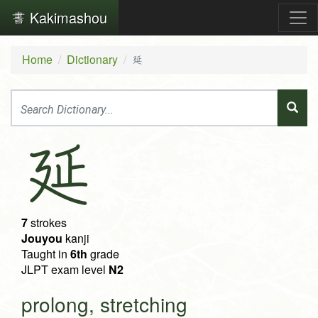
Kakimashou
Home
Dictionary
延
延
7
strokes
Jouyou
kanji
Taught in
6th
grade
JLPT exam level
N2
prolong, stretching