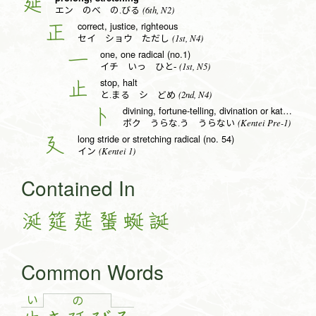
延
(6th, N2)
エン のべ の.びる
correct, justice, righteous
正
(1st, N4)
セイ ショウ ただし
one, one radical (no.1)
一
(1st, N5)
イチ いっ ひと-
stop, halt
止
(2nd, N4)
と.まる シ どめ
divining, fortune-telling, divination or katakana to radical (no. 25)
卜
(Kentei Pre-1)
ボク うらな.う うらない
long stride or stretching radical (no. 54)
廴
(Kentei 1)
イン
Contained In
涎
筵
莚
蜑
蜒
誕
Common Words
い
の