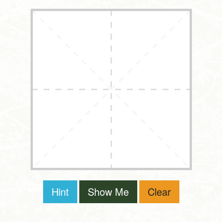
Hint
Show Me
Clear