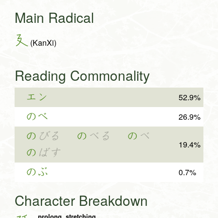
Main Radical
廴
(KanXi)
Reading Commonality
エン
52.9%
のべ
26.9%
の
びる
の
べる
の
べ
19.4%
の
ばす
のぶ
0.7%
Character Breakdown
prolong, stretching