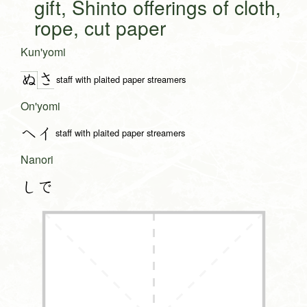
gift, Shinto offerings of cloth,
rope, cut paper
Kun'yomi
さ
ぬ
staff with plaited paper streamers
On'yomi
ヘイ
staff with plaited paper streamers
Nanori
しで