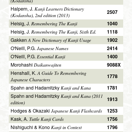
(Kodansha)
Halpern, J.
Kanji Learners Dictionary
2507
(Kodansha), 2nd edition (2013)
Heisig, J.
1040
Remembering The Kanji
Heisig, J.
1118
Remembering The Kanji, Sixth Ed.
Gakken
1902
A New Dictionary of Kanji Usage
O'Neill, P.G.
2414
Japanese Names
O'Neill, P.G.
1400
Essential Kanji
Morohashi
9088X
Daikanwajiten
Henshall, K.
A Guide To Remembering
1778
Japanese Characters
Spahn and Hadamitzky
1781
Kanji and Kana
Spahn and Hadamitzky
Kanji and Kana (2011
1913
edition)
Hodges & Okazaki
1253
Japanese Kanji Flashcards
Kask, A.
1756
Tuttle Kanji Cards
Nishiguchi & Kono
1796
Kanji in Context