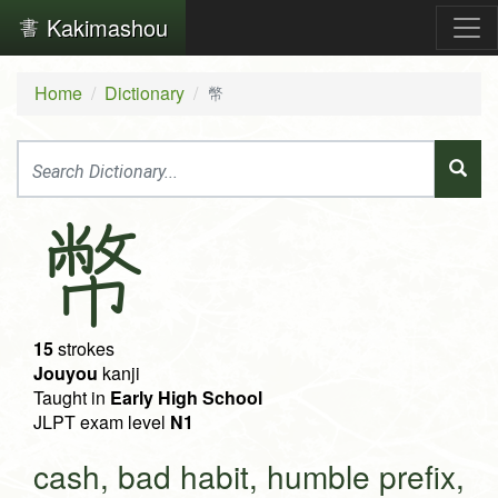
Kakimashou
Home
Dictionary
幣
幣
15
strokes
Jouyou
kanji
Taught in
Early High School
JLPT exam level
N1
cash, bad habit, humble prefix,