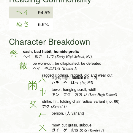
ヘイ
94.5%
ぬさ
5.5%
Character Breakdown
cash, bad habit, humble prefix
幣
(Early High School, N1)
ヘイ ぬさ しで
be worn-out, be dilapidated, be defeated
敝
(Kentei 1)
ヘイ やぶ.れる
ragged clothing, ragged, old and wear out
eight, eight radical (no. 12)
八
(1st, N5)
ハチ や はっ
towel, hanging scroll, width
巾
(Late High School)
キン フク おお.い
strike, hit, folding chair radical variant (no. 66)
攵
(Kentei 1)
ホク
person, (人 variant)
𠂉
mow, cut grass, subdue
乂
(Kentei 1)
ガイ ゲ おさ.める