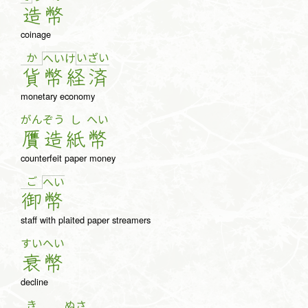
造
幣
coinage
か
い
ざ
い
へ
い
け
貨
幣
経
済
monetary economy
がん
ぞう
し
へい
贋
造
紙
幣
counterfeit paper money
ご
へ
い
御
幣
staff with plaited paper streamers
すい
へい
衰
幣
decline
き
ぬさ