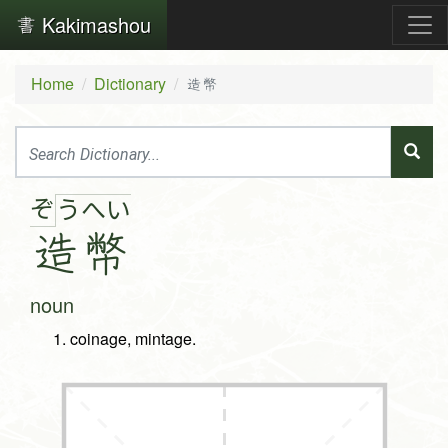
Kakimashou
Home
Dictionary
造幣
ぞ
う
へ
い
造
幣
noun
coinage, mintage.