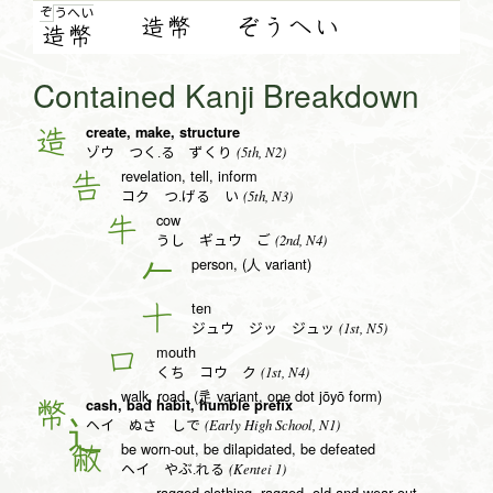
ぞ
う
へ
い
造幣
ぞうへい
造
幣
Contained Kanji Breakdown
create, make, structure
造
(5th, N2)
ゾウ つく.る ずくり
revelation, tell, inform
告
(5th, N3)
コク つ.げる い
cow
牛
(2nd, N4)
うし ギュウ ご
person, (人 variant)
𠂉
ten
十
(1st, N5)
ジュウ ジッ ジュッ
mouth
口
(1st, N4)
くち コウ ク
walk, road, (辵 variant, one dot jōyō form)
cash, bad habit, humble prefix
幣
(Early High School, N1)
ヘイ ぬさ しで
be worn-out, be dilapidated, be defeated
敝
(Kentei 1)
ヘイ やぶ.れる
ragged clothing, ragged, old and wear out