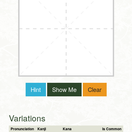
Hint
Show Me
Clear
Variations
Pronunciation
Kanji
Kana
Is Common