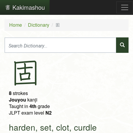
Kakimashou
Home
Dictionary
固
固
8
strokes
Jouyou
kanji
Taught in
4th
grade
JLPT exam level
N2
harden, set, clot, curdle