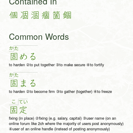
Contained In
個
凅
涸
痼
箇
錮
Common Words
か
た
固
め
る
to harden ②to put together ③to make secure ④to fortify
か
た
固
ま
る
to harden ②to become firm ③to gather (together) ④to freeze
こ
て
い
固
定
fixing (in place) ②fixing (e.g. salary, capital) ③user name (on an
online forum like 2ch where the majority of users post anonymously)
④user of an online handle (instead of posting anonymously)