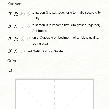
Kun'yomi
to harden ②to put together ③to make secure ④to
か
た
め
る
fortify
to harden ②to become firm ③to gather (together)
か
た
ま
る
④to freeze
lump ②group ③embodiment (of an idea, quality,
か
た
ま
り
feeling etc.)
か
た
い
hard ②stiff ③strong ④safe
On'yomi
コ