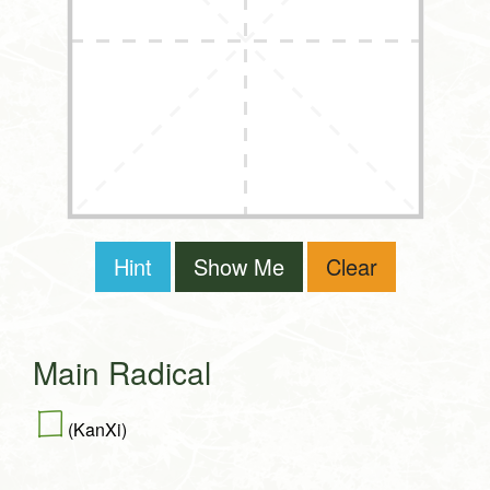
Hint
Show Me
Clear
Main Radical
囗
(KanXi)