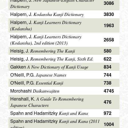
3086
Dictionary
Halpern, J.
3830
Kodansha Kanji Dictionary
Halpern, J.
Kanji Learners Dictionary
1963
(Kodansha)
Halpern, J.
Kanji Learners Dictionary
2658
(Kodansha), 2nd edition (2013)
Heisig, J.
580
Remembering The Kanji
Heisig, J.
622
Remembering The Kanji, Sixth Ed.
Gakken
834
A New Dictionary of Kanji Usage
O'Neill, P.G.
744
Japanese Names
O'Neill, P.G.
738
Essential Kanji
Morohashi
4745
Daikanwajiten
Henshall, K.
A Guide To Remembering
476
Japanese Characters
Spahn and Hadamitzky
972
Kanji and Kana
Spahn and Hadamitzky
Kanji and Kana (2011
1004
edition)