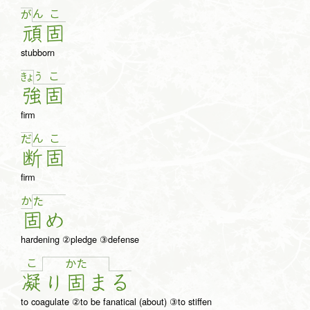
ん
こ
が
頑
固
stubborn
う
こ
きょ
強
固
firm
ん
こ
だ
断
固
firm
か
た
固
め
hardening ②pledge ③defense
こ
か
た
凝
り
固
ま
る
to coagulate ②to be fanatical (about) ③to stiffen