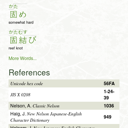
か
た
固
め
somewhat hard
か
す
た
む
固
結
び
reef knot
More Words...
References
56FA
Unicode hex code
1-24-
JIS X 0208
39
Nelson, A.
1036
Classic Nelson
Haig, J.
New Nelson Japanese-English
949
Character Dictionary
Halpern, J.
New Japanese-English Character