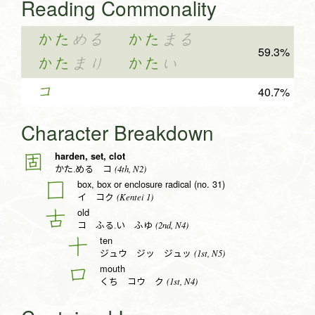
Reading Commonality
かた
める
かた
まる
59.3%
かた
まり
かた
い
コ
40.7%
Character Breakdown
harden, set, clot
固
(4th, N2)
かた.める コ
box, box or enclosure radical (no. 31)
囗
(Kentei 1)
イ コク
old
古
(2nd, N4)
コ ふる.い ふゆ
ten
十
(1st, N5)
ジュウ ジッ ジュッ
mouth
口
(1st, N4)
くち コウ ク