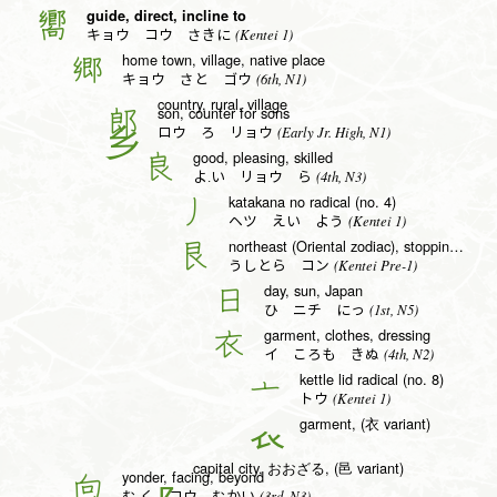
guide, direct, incline to
嚮
(Kentei 1)
キョウ コウ さきに
home town, village, native place
郷
(6th, N1)
キョウ さと ゴウ
country, rural, village
son, counter for sons
郎
(Early Jr. High, N1)
ロウ ろ リョウ
good, pleasing, skilled
良
(4th, N3)
よ.い リョウ ら
katakana no radical (no. 4)
丿
(Kentei 1)
ヘツ えい よう
northeast (Oriental zodiac), stopping, good radical (no. 138)
艮
(Kentei Pre-1)
うしとら コン
day, sun, Japan
日
(1st, N5)
ひ ニチ にっ
garment, clothes, dressing
衣
(4th, N2)
イ ころも きぬ
kettle lid radical (no. 8)
亠
(Kentei 1)
トウ
garment, (衣 variant)
𧘇
capital city, おおざる, (邑 variant)
yonder, facing, beyond
向
(3rd, N3)