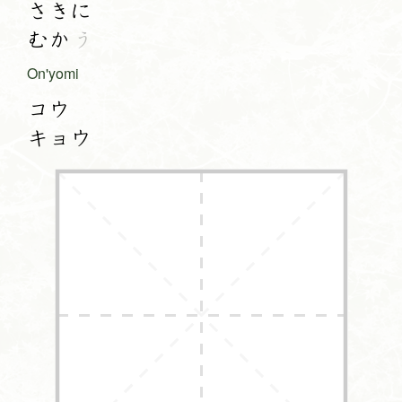
さきに
むか
う
On'yomi
コウ
キョウ