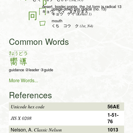
む.く コウ むかい
desert, border prairie, the 1st form is radical 13
upside-down box radical (no. 13)
冂
キョウ ケイ まきがまえ
(Kentei 1)
キョウ ケイ
mouth
口
(1st, N4)
くち コウ ク
Common Words
きょ
う
ど
う
嚮
導
guidance ②leader ③guide
More Words...
References
56AE
Unicode hex code
1-51-
JIS X 0208
76
Nelson, A.
1013
Classic Nelson