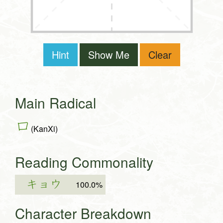
Hint
Show Me
Clear
Main Radical
口
(KanXi)
Reading Commonality
キョウ
100.0%
Character Breakdown