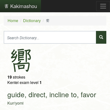
Kakimashou
Home
Dictionary
嚮
嚮
19
strokes
Kentei exam level
1
guide, direct, incline to, favor
Kun'yomi