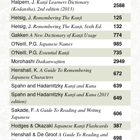
Halpern, J.
Kanji Learners Dictionary
2588
(Kodansha), 2nd edition (2013)
Heisig, J.
125
Remembering The Kanji
Heisig, J.
132
Remembering The Kanji, Sixth Ed.
Gakken
774
A New Dictionary of Kanji Usage
O'Neill, P.G.
985
Japanese Names
O'Neill, P.G.
735
Essential Kanji
Morohashi
2949
Daikanwajiten
Henshall, K.
A Guide To Remembering
672
Japanese Characters
Spahn and Hadamitzky
639
Kanji and Kana
Spahn and Hadamitzky
Kanji and Kana (2011
649
edition)
Sakade, F.
A Guide To Reading and Writing
606
Japanese
Hodges & Okazaki
387
Japanese Kanji Flashcards
Henshall & De Groot
A Guide To Reading and
698