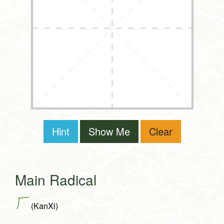
Hint
Show Me
Clear
Main Radical
厂
(KanXi)