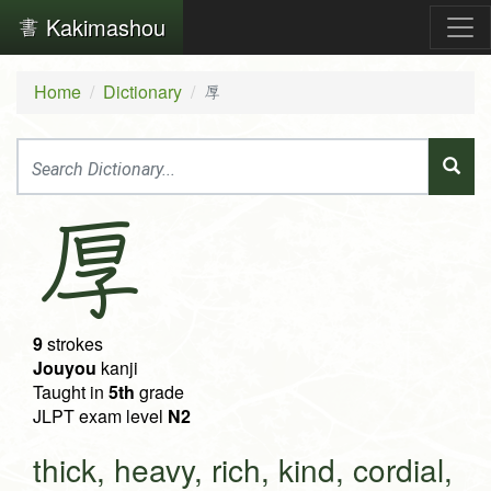
Kakimashou
Home
Dictionary
厚
厚
9
strokes
Jouyou
kanji
Taught in
5th
grade
JLPT exam level
N2
thick, heavy, rich, kind, cordial,