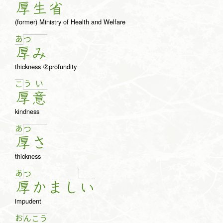
厚
生
省
(former) Ministry of Health and Welfare
あ
つ
厚
み
thickness ②profundity
う
い
こ
厚
意
kindness
あ
つ
厚
さ
thickness
あ
つ
厚
か
ま
し
い
impudent
お
ん
こ
う