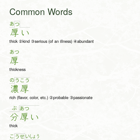
Common Words
あ
つ
厚
い
thick ②kind ③serious (of an illness) ④abundant
あつ
厚
thickness
の
う
こ
う
濃
厚
rich (flavor, color, etc.) ②probable ③passionate
ぶ
あ
つ
分
厚
い
thick
こ
い
しょ
う
う
せ