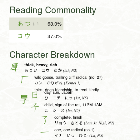
Reading Commonality
あつ
い
63.0%
コウ
37.0%
Character Breakdown
thick, heavy, rich
厚
(5th, N2)
あつ.い コウ あか
wild goose, trailing cliff radical (no. 27)
厂
(Kentei 1)
カン かりがね
thick, deep friendship, to treat kindly
day, sun, Japan
日
(1st, N5)
ひ ニチ にっ
child, sign of the rat, 11PM-1AM
子
(1st, N5)
こ シ ス
complete, finish
了
(Late Jr. High, N2)
リョウ さとる
one, one radical (no.1)
一
(1st, N5)
イチ いっ ひと-