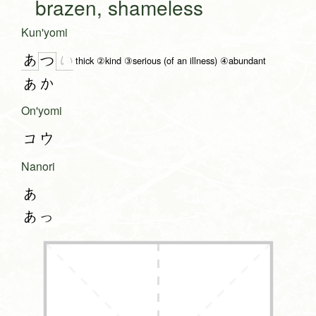
brazen, shameless
Kun'yomi
あ
い
つ
thick ②kind ③serious (of an illness) ④abundant
あか
On'yomi
コウ
Nanori
あ
あっ