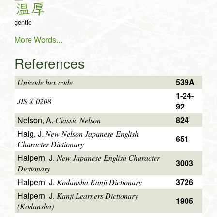
温
厚
gentle
More Words...
References
539A
Unicode hex code
1-24-
JIS X 0208
92
Nelson, A.
824
Classic Nelson
Haig, J.
New Nelson Japanese-English
651
Character Dictionary
Halpern, J.
New Japanese-English Character
3003
Dictionary
Halpern, J.
3726
Kodansha Kanji Dictionary
Halpern, J.
Kanji Learners Dictionary
1905
(Kodansha)