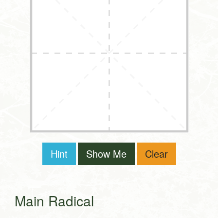
Hint
Show Me
Clear
Main Radical