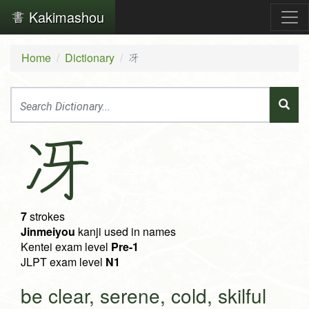
Kakimashou
Home
Dictionary
冴
冴
7
strokes
Jinmeiyou
kanji used in names
Kentei exam level
Pre-1
JLPT exam level
N1
be clear, serene, cold, skilful