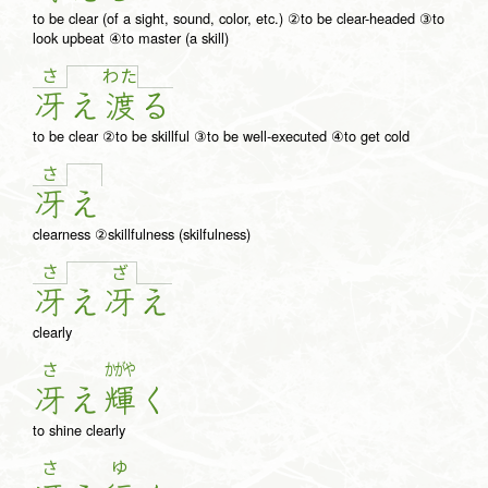
to be clear (of a sight, sound, color, etc.) ②to be clear-headed ③to
look upbeat ④to master (a skill)
さ
わ
た
冴
え
渡
る
to be clear ②to be skillful ③to be well-executed ④to get cold
さ
冴
え
clearness ②skillfulness (skilfulness)
さ
ざ
冴
え
冴
え
clearly
さ
かがや
冴
え
輝
く
to shine clearly
さ
ゆ