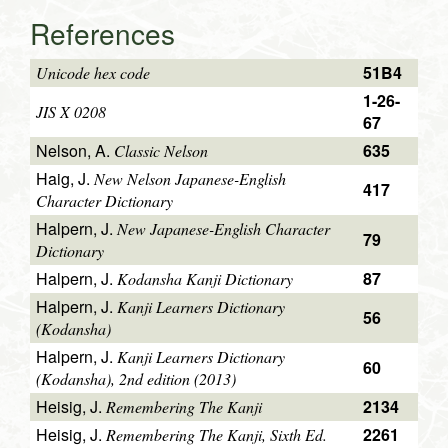
References
51B4
Unicode hex code
1-26-
JIS X 0208
67
Nelson, A.
635
Classic Nelson
Haig, J.
New Nelson Japanese-English
417
Character Dictionary
Halpern, J.
New Japanese-English Character
79
Dictionary
Halpern, J.
87
Kodansha Kanji Dictionary
Halpern, J.
Kanji Learners Dictionary
56
(Kodansha)
Halpern, J.
Kanji Learners Dictionary
60
(Kodansha), 2nd edition (2013)
Heisig, J.
2134
Remembering The Kanji
Heisig, J.
2261
Remembering The Kanji, Sixth Ed.