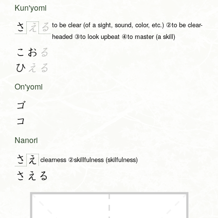
Kun'yomi
to be clear (of a sight, sound, color, etc.) ②to be clear-
さ
る
え
headed ③to look upbeat ④to master (a skill)
こお
る
ひ
える
On'yomi
ゴ
コ
Nanori
さ
え
clearness ②skillfulness (skilfulness)
さえる