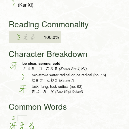
冫
(KanXi)
Reading Commonality
さ
える
100.0%
Character Breakdown
be clear, serene, cold
冴
(Kentei Pre-1, N1)
さ.える ゴ こお.る
two-stroke water radical or ice radical (no. 15)
冫
(Kentei 1)
ヒョウ こおり
tusk, fang, tusk radical (no. 92)
牙
(Late High School)
きば ガ ゲ
Common Words
さ
冴
え
る