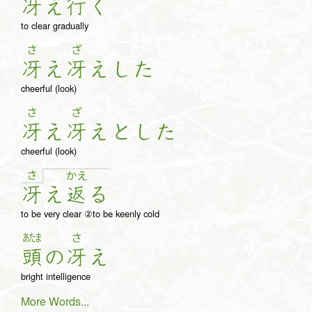
冴
え
行
く
to clear gradually
さ
ざ
冴
え
冴
え
し
た
cheerful (look)
さ
ざ
冴
え
冴
え
と
し
た
cheerful (look)
さ
か
え
冴
え
返
る
to be very clear ②to be keenly cold
あたま
さ
頭
の
冴
え
bright intelligence
More Words...