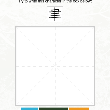
Try to write this character in the box below: