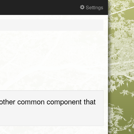
Settings
, another common component that