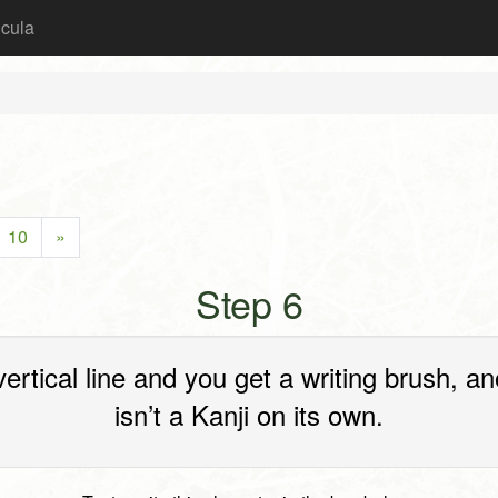
icula
10
»
Step 6
 vertical line and you get a writing brush
isn’t a Kanji on its own.