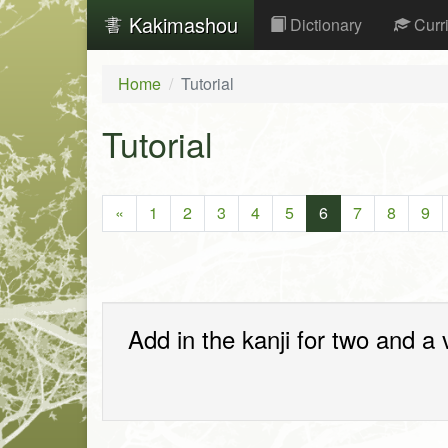
Kakimashou
Dictionary
Curr
Home
Tutorial
Tutorial
«
1
2
3
4
5
6
7
8
9
Add in the kanji for two and a