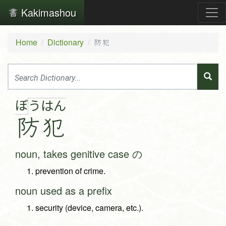
Kakimashou
Home
Dictionary
防犯
ぼ
う
は
ん
防
犯
noun, takes genitive case の
prevention of crime.
noun used as a prefix
security (device, camera, etc.).