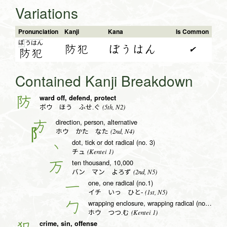
Variations
Pronunciation
Kanji
Kana
Is Common
ぼ
う
は
ん
防犯
ぼうはん
✔
防
犯
Contained Kanji Breakdown
ward off, defend, protect
防
(5th, N2)
ボウ ほう ふせ.ぐ
direction, person, alternative
方
(2nd, N4)
ホウ かた なた
dot, tick or dot radical (no. 3)
丶
(Kentei 1)
チュ
ten thousand, 10,000
万
(2nd, N5)
バン マン よろず
one, one radical (no.1)
一
(1st, N5)
イチ いっ ひと-
wrapping enclosure, wrapping radical (no. 20)
勹
(Kentei 1)
ホウ つつ.む
crime, sin, offense