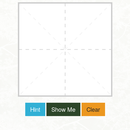
Hint
Show Me
Clear