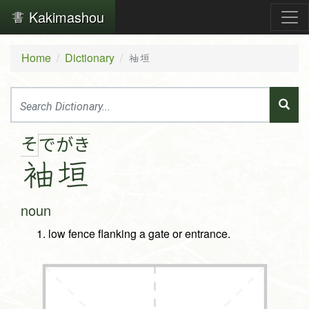
Kakimashou
Home
Dictionary
袖垣
そ
で
が
き
袖
垣
noun
low fence flanking a gate or entrance.