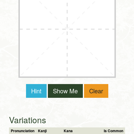
Hint
Show Me
Clear
Variations
Pronunciation
Kanji
Kana
Is Common