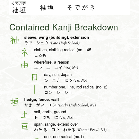
そ
で
が
き
袖垣
そでがき
袖
垣
Contained Kanji Breakdown
sleeve, wing (building), extension
袖
(Late High School)
そで シュウ
clothes, clothing radical (no. 145
衤
ころも
wherefore, a reason
由
(3rd, N3)
ユウ ユ ユイ
day, sun, Japan
日
(1st, N5)
ひ ニチ にっ
number one, line, rod radical (no. 2)
丨
コン シ ジョ
hedge, fence, wall
垣
(Early High School, N1)
かき がい エン
soil, earth, ground
土
(1st, N5)
ド つち は
span, range, extend over
亘
(Kentei Pre-1, N1)
わた.る コウ わたる
one, one radical (no.1)