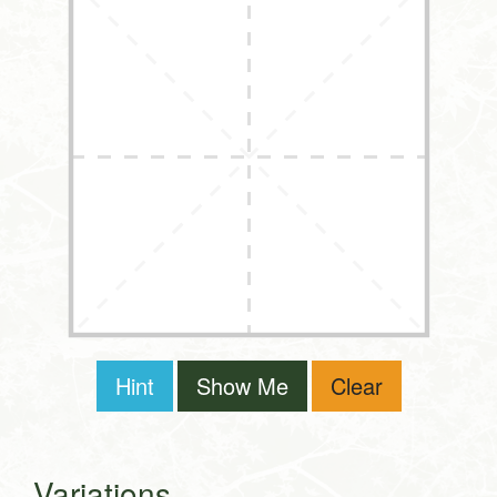
Hint
Show Me
Clear
Variations