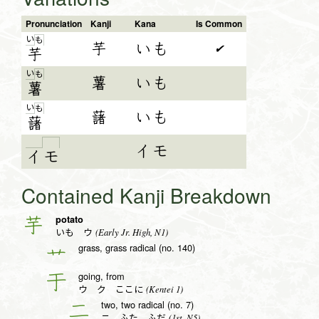
Pronunciation
Kanji
Kana
Is Common
い
も
芋
いも
✔
芋
い
も
薯
いも
薯
い
も
藷
いも
藷
イモ
イ
モ
Contained Kanji Breakdown
potato
芋
(Early Jr. High, N1)
いも ウ
grass, grass radical (no. 140)
艹
going, from
于
(Kentei 1)
ウ ク ここに
two, two radical (no. 7)
二
(1st, N5)
ニ ふた ふだ