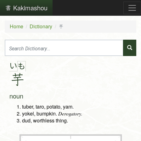
Kakimashou
Home
Dictionary
芋
い
も
芋
noun
tuber, taro, potato, yam.
yokel, bumpkin.
Derogatory.
dud, worthless thing.