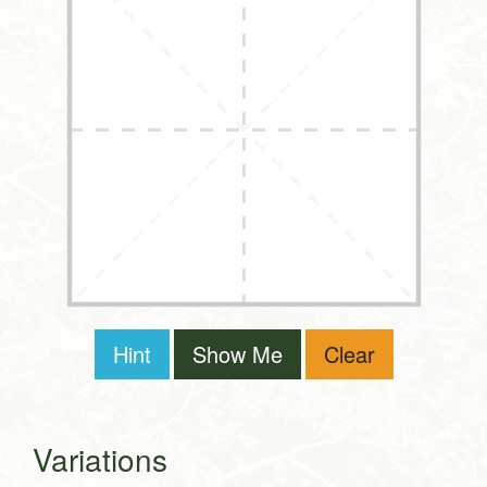
Hint
Show Me
Clear
Variations