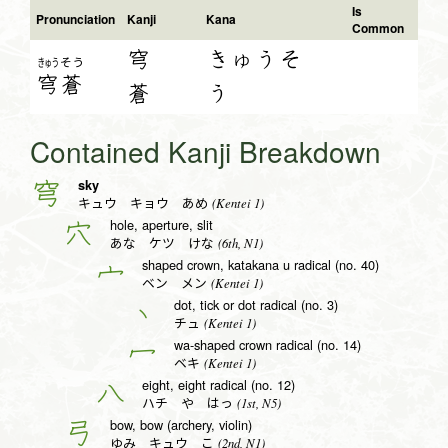
Is
Pronunciation
Kanji
Kana
Common
穹
きゅうそ
きゅう
そう
穹
蒼
蒼
う
Contained Kanji Breakdown
sky
穹
(Kentei 1)
キュウ キョウ あめ
hole, aperture, slit
穴
(6th, N1)
あな ケツ けな
shaped crown, katakana u radical (no. 40)
宀
(Kentei 1)
ベン メン
dot, tick or dot radical (no. 3)
丶
(Kentei 1)
チュ
wa-shaped crown radical (no. 14)
冖
(Kentei 1)
ベキ
eight, eight radical (no. 12)
八
(1st, N5)
ハチ や はっ
bow, bow (archery, violin)
弓
(2nd, N1)
ゆみ キュウ こ