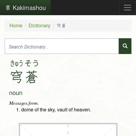
Kakimashou
Home
Dictionary
穹蒼
きゅう
そう
穹
蒼
noun
Messages.form.
dome of the sky, vault of heaven.