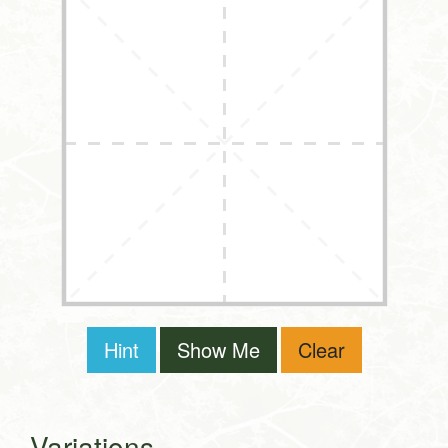
Hint
Show Me
Clear
Variations