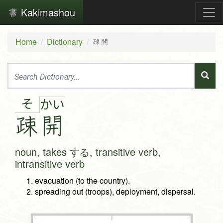
Kakimashou
Home
Dictionary
疎開
そ
か
い
疎
開
noun, takes する, transitive verb,
intransitive verb
evacuation (to the country).
spreading out (troops), deployment, dispersal.