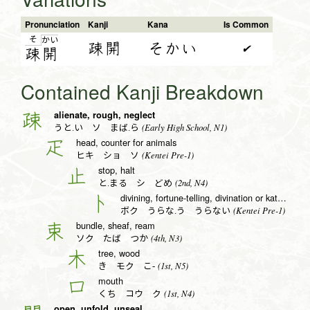
Pronunciation
Kanji
Kana
Is Common
そ
か
い
疎開
そかい
✔
疎
開
Contained Kanji Breakdown
alienate, rough, neglect
疎
(Early High School, N1)
うと.い ソ まば.ら
head, counter for animals
疋
(Kentei Pre-1)
ヒキ ショ ソ
stop, halt
止
(2nd, N4)
と.まる シ どめ
divining, fortune-telling, divination or katakana to radical (no. 25)
卜
(Kentei Pre-1)
ボク うらな.う うらない
bundle, sheaf, ream
束
(4th, N3)
ソク たば つか
tree, wood
木
(1st, N5)
き モク こ-
mouth
口
(1st, N4)
くち コウ ク
open, unfold, unseal