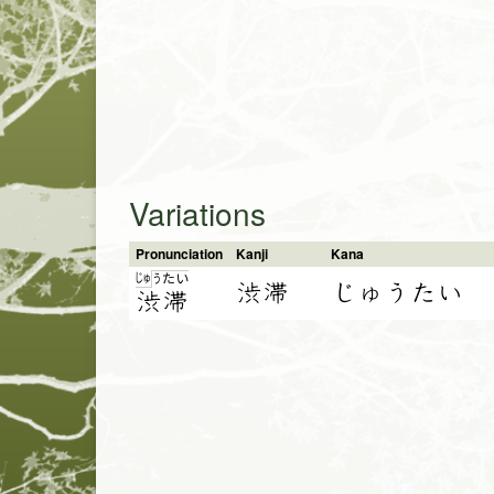
Variations
Pronunciation
Kanji
Kana
じゅ
う
た
い
渋滞
じゅうたい
渋
滞