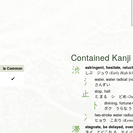
Contained Kanj
astringent, hesitate, reluc
渋
Is Common
(Early High Sch
しぶ ジュウ
✔
water, water radical (n
氵
さんずい
stop, halt
止
(2n
と.まる シ どめ
divining, fortune-
卜
ボク うらな.
two-stroke water radical
冫
(Kente
ヒョウ こおり
stagnate, be delayed, ove
滞
(L
タイ とどこお.る テイ