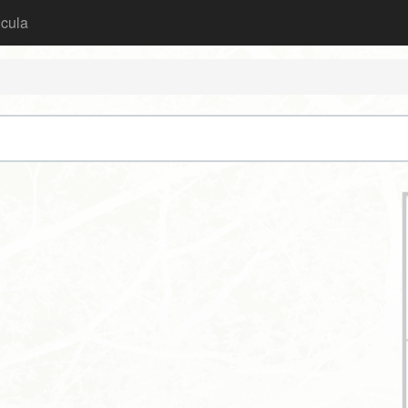
icula