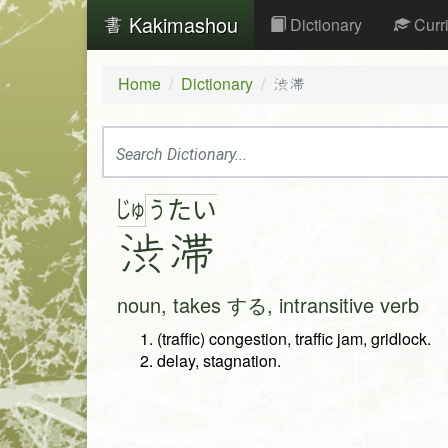
Kakimashou
Dictionary
Curr
Home
Dictionary
渋滞
じゅ
う
た
い
渋
滞
noun, takes する, intransitive verb
(traffic) congestion, traffic jam, gridlock.
delay, stagnation.