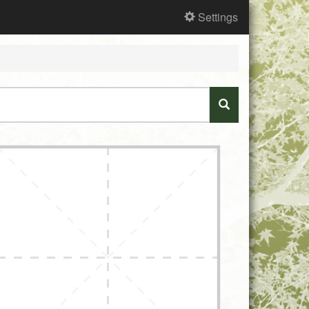
Settings