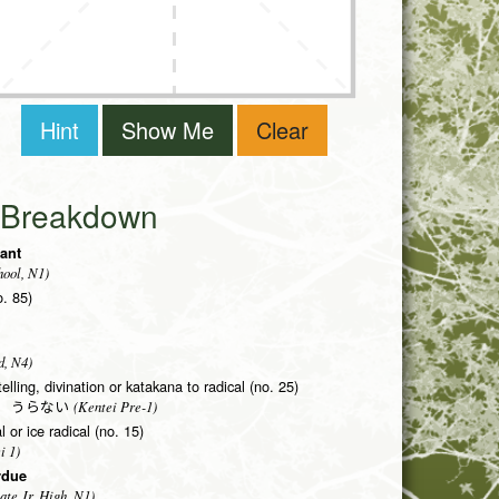
Hint
Show Me
Clear
i Breakdown
tant
ool, N1)
o. 85)
d, N4)
telling, divination or katakana to radical (no. 25)
(Kentei Pre-1)
う うらない
 or ice radical (no. 15)
i 1)
rdue
ate Jr. High, N1)