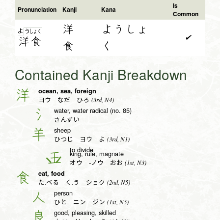
Is
Pronunciation
Kanji
Kana
Common
洋
ようしょ
よ
う
しょ
く
✔
洋
食
食
く
Contained Kanji Breakdown
ocean, sea, foreign
洋
(3rd, N4)
ヨウ なだ ひろ
water, water radical (no. 85)
氵
さんずい
sheep
羊
(3rd, N1)
ひつじ ヨウ よ
to divide
king, rule, magnate
王
(1st, N3)
オウ -ノウ おお
eat, food
食
(2nd, N5)
た.べる く.う ショク
person
人
(1st, N5)
ひと ニン ジン
good, pleasing, skilled
良