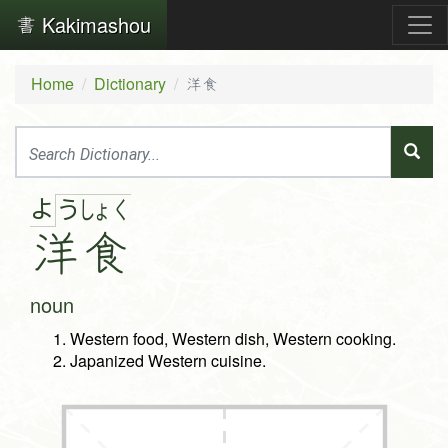
Kakimashou
Home
Dictionary
洋食
よ
う
しょ
く
洋
食
noun
Western food, Western dish, Western cooking.
Japanized Western cuisine.