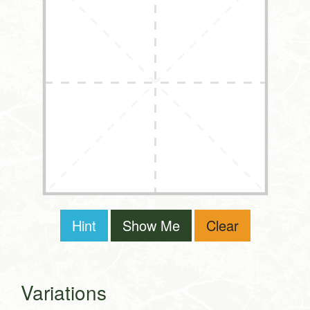
Hint
Show Me
Clear
Variations