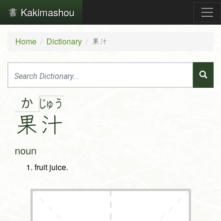
Kakimashou
Home
Dictionary
果汁
か
じゅ
う
果
汁
noun
fruit juice.