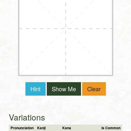
Hint
Show Me
Clear
Variations
Pronunciation
Kanji
Kana
Is Common