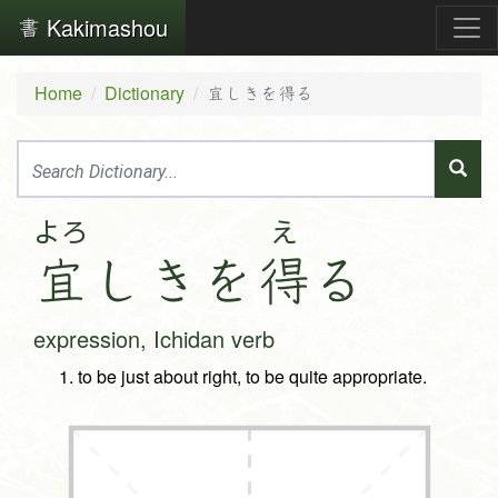
Kakimashou
Home
Dictionary
宜しきを得る
よろ
え
宜
し
き
を
得
る
expression, Ichidan verb
to be just about right, to be quite appropriate.