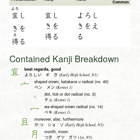
Common
よろ
宜
し
宜し
よろし
きを
きをえ
き
を
得る
る
え
得
る
Contained Kanji Breakdown
best regards, good
宜
(Early High School, N1)
よろ.しい ギ き
shaped crown, katakana u radical (no. 40)
宀
(Kentei 1)
ベン メン
dot, tick or dot radical (no. 3)
丶
(Kentei 1)
チュ
wa-shaped crown radical (no. 14)
冖
(Kentei 1)
ベキ
moreover, also, furthermore
且
(Early High School, N1)
か.つ ショ ソ
month, moon
月
(1st, N5)
つき ゲツ ガツ