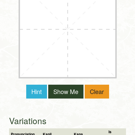
Hint
Show Me
Clear
Variations
Is
Pronunciation
Kanji
Kana