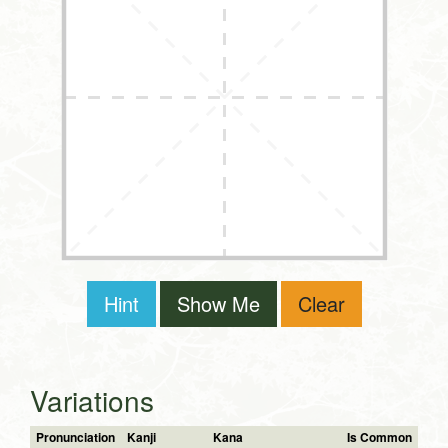
Hint
Show Me
Clear
Variations
Pronunciation
Kanji
Kana
Is Common