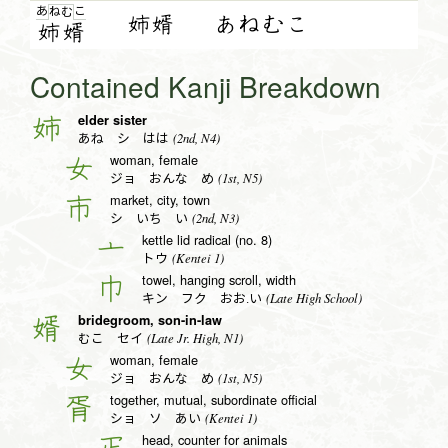
あ
こ
ね
む
姉婿
あねむこ
姉
婿
Contained Kanji Breakdown
elder sister
姉
(2nd, N4)
あね シ はは
woman, female
女
(1st, N5)
ジョ おんな め
market, city, town
市
(2nd, N3)
シ いち い
kettle lid radical (no. 8)
亠
(Kentei 1)
トウ
towel, hanging scroll, width
巾
(Late High School)
キン フク おお.い
bridegroom, son-in-law
婿
(Late Jr. High, N1)
むこ セイ
woman, female
女
(1st, N5)
ジョ おんな め
together, mutual, subordinate official
胥
(Kentei 1)
ショ ソ あい
head, counter for animals