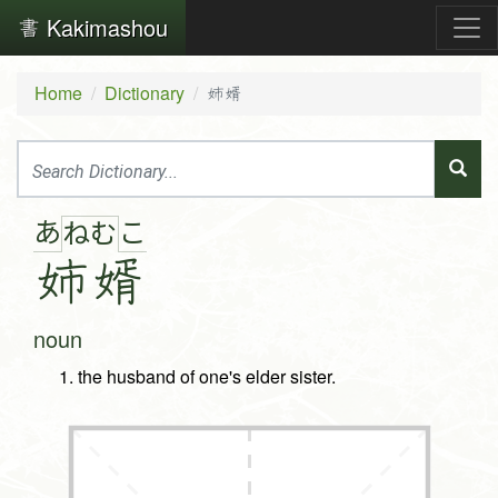
Kakimashou
Home
Dictionary
姉婿
あ
こ
ね
む
姉
婿
noun
the husband of one's elder sister.