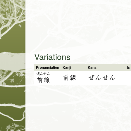
Variations
Pronunciation
Kanji
Kana
I
ぜ
ん
せ
ん
前線
ぜんせん
前
線