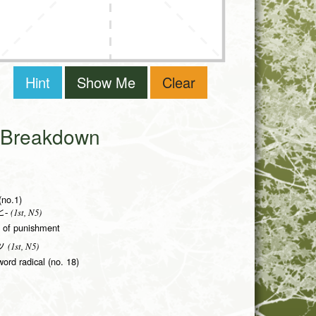
Hint
Show Me
Clear
i Breakdown
(no.1)
(1st, N5)
-
rm of punishment
(1st, N5)
ツ
word radical (no. 18)