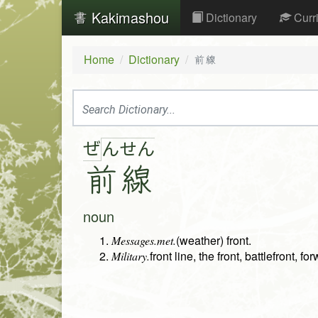
Kakimashou
Dictionary
Curr
Home
Dictionary
前線
ぜ
ん
せ
ん
前
線
noun
(weather) front.
Messages.met.
front line, the front, battlefront, fo
Military.