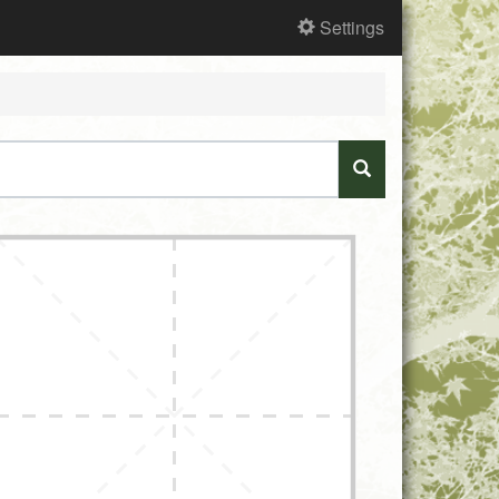
Settings