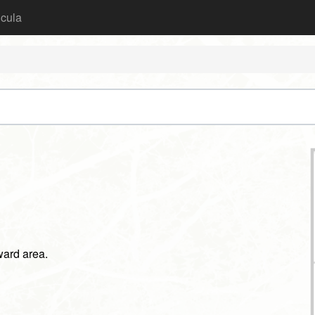
icula
rward area.