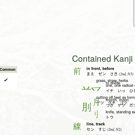
Contained Kanj
in front, before
前
s Common
(2nd, N5)
まえ ゼン さき
✔
grass, straw, herbs
to divide
one, one radical 
一
イチ いっ ひと
cutting off feet as fo
month, moon
月
ゲツ グチ ゴツ
つき ゲツ ガ
knife, standing s
刂
トウ
line, track
線
(2nd, N2)
セン すじ