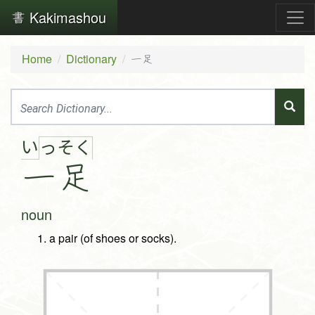
Kakimashou
Home
Dictionary
一足
い
っ
そ
く
一
足
noun
a pair (of shoes or socks).