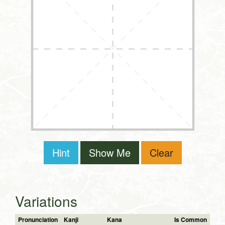
Hint
Show Me
Clear
Variations
Pronunciation
Kanji
Kana
Is Common