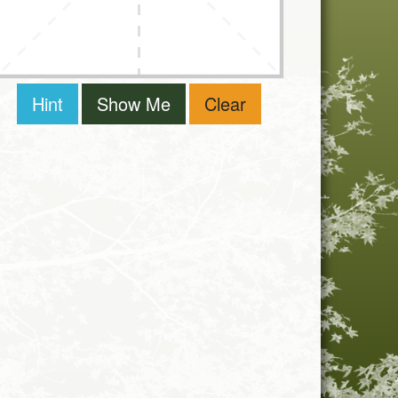
Hint
Show Me
Clear