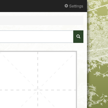
Settings