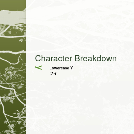
Character Breakdown
Lowercase Y
y
ワイ