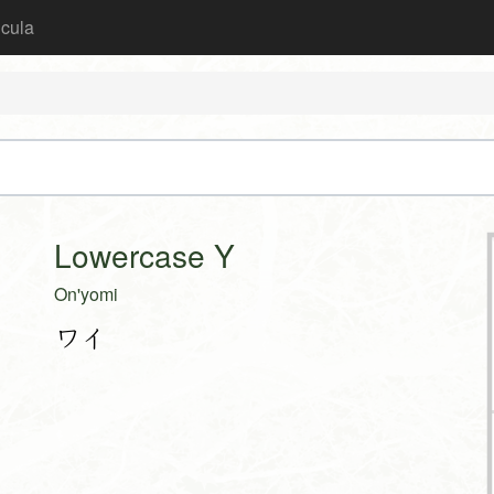
icula
Lowercase Y
On'yomi
ワイ