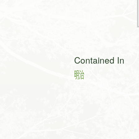
Contained In
㍾