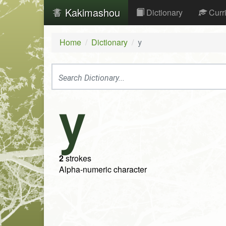
Kakimashou
Dictionary
Curr
Home
Dictionary
y
y
2
strokes
Alpha-numeric character