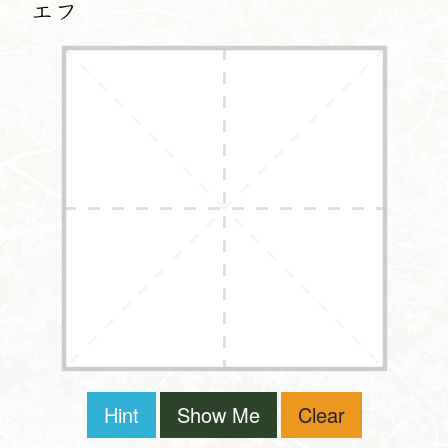
エフ
Hint
Show Me
Clear