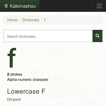
Kakimashou
Home
Dictionary
f
f
2
strokes
Alpha-numeric character
Lowercase F
On'yomi