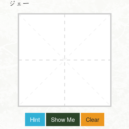
ジェー
Hint
Show Me
Clear