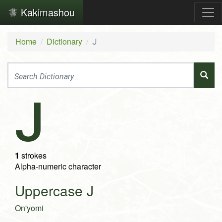
Kakimashou
Home
Dictionary
J
J
1
strokes
Alpha-numeric character
Uppercase J
On'yomi